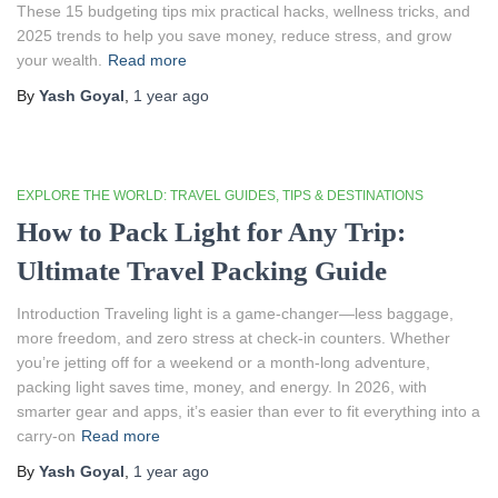
These 15 budgeting tips mix practical hacks, wellness tricks, and
2025 trends to help you save money, reduce stress, and grow
your wealth.
Read more
By
Yash Goyal
,
1 year
ago
EXPLORE THE WORLD: TRAVEL GUIDES, TIPS & DESTINATIONS
How to Pack Light for Any Trip:
Ultimate Travel Packing Guide
Introduction Traveling light is a game-changer—less baggage,
more freedom, and zero stress at check-in counters. Whether
you’re jetting off for a weekend or a month-long adventure,
packing light saves time, money, and energy. In 2026, with
smarter gear and apps, it’s easier than ever to fit everything into a
carry-on
Read more
By
Yash Goyal
,
1 year
ago