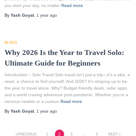
you start your day, no matter
Read more
By
Yash Goyal
,
1 year
ago
BLOGS
Why 2026 Is the Year to Travel Solo:
Ultimate Guide for Beginners
Introduction – Solo Travel Solo travel isn’t just a trip—it’s a vibe, a
reset, a chance to find yourself. And 2026? It’s shaping up to be
the year to travel alone. Why? Budget-friendly deals, safer apps,
and a world craving adventure post-pandemic. Whether you’re a
nervous newbie or a curious
Read more
By
Yash Goyal
,
1 year
ago
PREVIOUS
1
2
3
…
5
NEXT