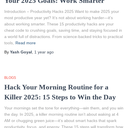
Your 2025 Goals: Work Smarter
Introduction – Productivity Hacks 2025 Want to make 2025 your
most productive year yet? It’s not about working harder—it’s
about working smarter. These 15 productivity hacks are your
cheat code to crushing goals, saving time, and staying focused in
a world full of distractions. From science-backed tricks to practical
tools,
Read more
By
Yash Goyal
,
1 year
ago
BLOGS
Hack Your Morning Routine for a
Killer 2025: 15 Steps to Win the Day
Your mornings set the tone for everything—win them, and you win
the day. In 2025, a killer morning routine isn’t about waking at 4
AM or chugging green juice—it’s about smart hacks that spark
productivity, focus, and energy. These 15 steps will transform how