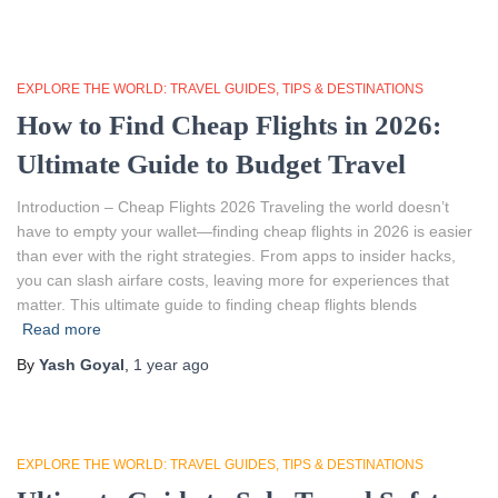
EXPLORE THE WORLD: TRAVEL GUIDES, TIPS & DESTINATIONS
How to Find Cheap Flights in 2026:
Ultimate Guide to Budget Travel
Introduction – Cheap Flights 2026 Traveling the world doesn’t
have to empty your wallet—finding cheap flights in 2026 is easier
than ever with the right strategies. From apps to insider hacks,
you can slash airfare costs, leaving more for experiences that
matter. This ultimate guide to finding cheap flights blends
Read more
By
Yash Goyal
,
1 year
ago
EXPLORE THE WORLD: TRAVEL GUIDES, TIPS & DESTINATIONS