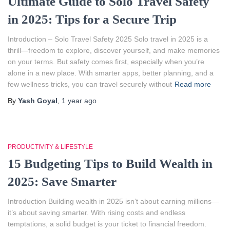
Ultimate Guide to Solo Travel Safety
in 2025: Tips for a Secure Trip
Introduction – Solo Travel Safety 2025 Solo travel in 2025 is a
thrill—freedom to explore, discover yourself, and make memories
on your terms. But safety comes first, especially when you’re
alone in a new place. With smarter apps, better planning, and a
few wellness tricks, you can travel securely without
Read more
By
Yash Goyal
,
1 year
ago
PRODUCTIVITY & LIFESTYLE
15 Budgeting Tips to Build Wealth in
2025: Save Smarter
Introduction Building wealth in 2025 isn’t about earning millions—
it’s about saving smarter. With rising costs and endless
temptations, a solid budget is your ticket to financial freedom.