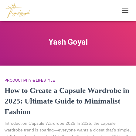
TOGG
NAVIG
Yash Goyal
PRODUCTIVITY & LIFESTYLE
How to Create a Capsule Wardrobe in
2025: Ultimate Guide to Minimalist
Fashion
Introduction Capsule Wardrobe 2025 In 2025, the capsule
wardrobe trend is soaring—everyone wants a closet that’s simple,