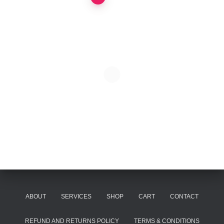
Posts
pagination
ABOUT
SERVICES
SHOP
CART
CONTACT
REFUND AND RETURNS POLICY
TERMS & CONDITIONS