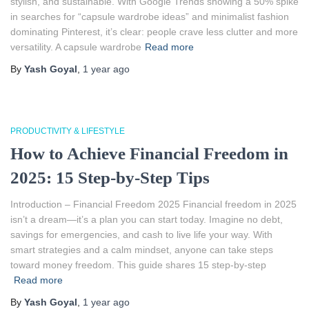
stylish, and sustainable. With Google Trends showing a 50% spike
in searches for “capsule wardrobe ideas” and minimalist fashion
dominating Pinterest, it’s clear: people crave less clutter and more
versatility. A capsule wardrobe
Read more
By
Yash Goyal
,
1 year
ago
PRODUCTIVITY & LIFESTYLE
How to Achieve Financial Freedom in
2025: 15 Step-by-Step Tips
Introduction – Financial Freedom 2025 Financial freedom in 2025
isn’t a dream—it’s a plan you can start today. Imagine no debt,
savings for emergencies, and cash to live life your way. With
smart strategies and a calm mindset, anyone can take steps
toward money freedom. This guide shares 15 step-by-step
Read more
By
Yash Goyal
,
1 year
ago