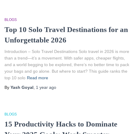
BLOGS
Top 10 Solo Travel Destinations for an
Unforgettable 2026
Introduction – Solo Travel Destinations Solo travel in 2026 is more
than a trend—it’s a movement. With safer apps, cheaper flights,
and a world begging to be explored, there’s no better time to pack
your bags and go alone. But where to start? This guide ranks the
top 10 solo
Read more
By
Yash Goyal
,
1 year
ago
BLOGS
15 Productivity Hacks to Dominate