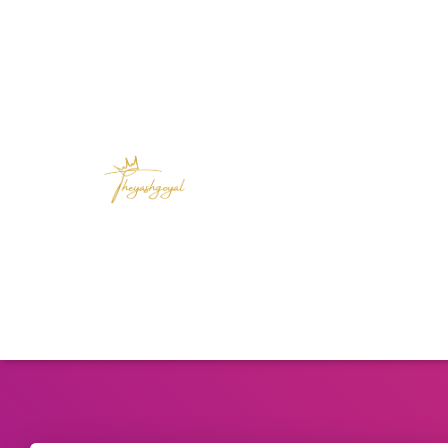
Unlock your full potential with actionable 