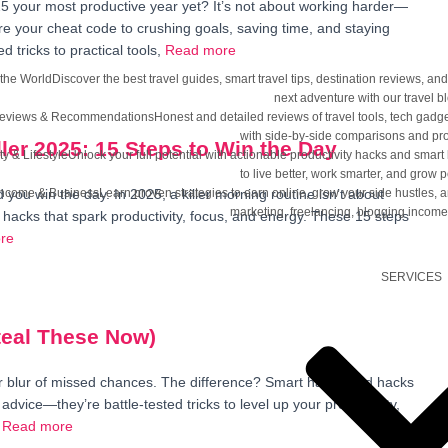
5 your most productive year yet? It’s not about working harder—
re your cheat code to crushing goals, saving time, and staying
 tricks to practical tools,
Read more
 the World
Discover the best travel guides, smart travel tips, destination reviews, 
next adventure with our travel b
Reviews & Recommendations
Honest and detailed reviews of travel tools, tech gadg
with side-by-side comparisons and pro
ler 2025: 15 Steps to Win the Day
ty & Lifestyle
Unlock your full potential with actionable productivity hacks and smart 
to live better, work smarter, and grow p
Income & Business
Learn proven strategies to earn online, grow your side hustles, and
ou win the day. In 2025, a killer morning routine isn’t about
marketing, freelancing, blogging income
hacks that spark productivity, focus, and energy. These 15 steps
re
SERVICES
Steal These Now)
er blur of missed chances. The difference? Smart habits and hacks
 advice—they’re battle-tested tricks to level up your productivity,
Read more