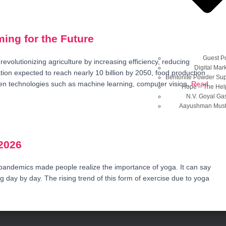
ming for the Future
Guest P
is revolutionizing agriculture by increasing efficiency, reducing
Digital Mar
tion expected to reach nearly 10 billion by 2050, food production
Bentonite Powder Sup
en technologies such as machine learning, computer vision,
Read
Hope – The Hel
N.V. Goyal Ga
Aayushman Musta
2026
pandemics made people realize the importance of yoga. It can say
 day by day. The rising trend of this form of exercise due to yoga