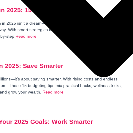
n 2025: 15 Step-by-Step Tips
in 2025 isn’t a dream—it’s a plan you can start today. Imagine no
r way. With smart strategies and a calm mindset, anyone can take
-by-step
Read more
in 2025: Save Smarter
illions—it’s about saving smarter. With rising costs and endless
eedom. These 15 budgeting tips mix practical hacks, wellness tricks,
 and grow your wealth.
Read more
 Your 2025 Goals: Work Smarter