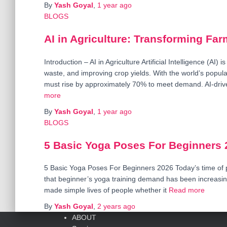
By
Yash Goyal
,
1 year
ago
BLOGS
AI in Agriculture: Transforming Far
Introduction – AI in Agriculture Artificial Intelligence (AI) 
waste, and improving crop yields. With the world’s popula
must rise by approximately 70% to meet demand. AI-driv
more
By
Yash Goyal
,
1 year
ago
BLOGS
5 Basic Yoga Poses For Beginners 
5 Basic Yoga Poses For Beginners 2026 Today’s time of 
that beginner’s yoga training demand has been increasing
made simple lives of people whether it
Read more
By
Yash Goyal
,
2 years
ago
ABOUT