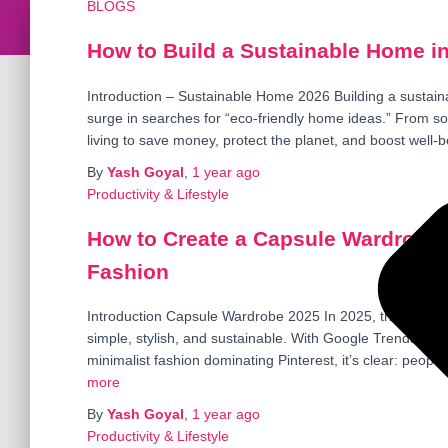
BLOGS
How to Build a Sustainable Home in
Introduction – Sustainable Home 2026 Building a sustain
surge in searches for “eco-friendly home ideas.” From s
living to save money, protect the planet, and boost well-b
By
Yash Goyal
,
1 year
ago
Productivity & Lifestyle
How to Create a Capsule Wardrobe i
Fashion
Introduction Capsule Wardrobe 2025 In 2025, the capsul
simple, stylish, and sustainable. With Google Trends sh
minimalist fashion dominating Pinterest, it’s clear: people
more
By
Yash Goyal
,
1 year
ago
Productivity & Lifestyle