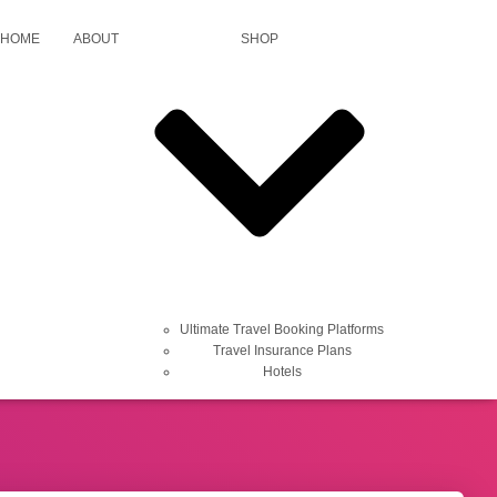
HOME
ABOUT
SHOP
fts, learn how to live better, work smarter,
Ultimate Travel Booking Platforms
Travel Insurance Plans
Hotels