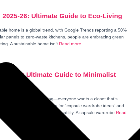
 2025-26: Ultimate Guide to Eco-Living
able home is a global trend, with Google Trends reporting a 50%
olar panels to zero-waste kitchens, people are embracing green
eing. A sustainable home isn’t
Read more
n 2025: Ultimate Guide to Minimalist
e wardrobe trend is soaring—everyone wants a closet that’s
owing a 50% spike in searches for “capsule wardrobe ideas” and
 crave less clutter and more versatility. A capsule wardrobe
Read