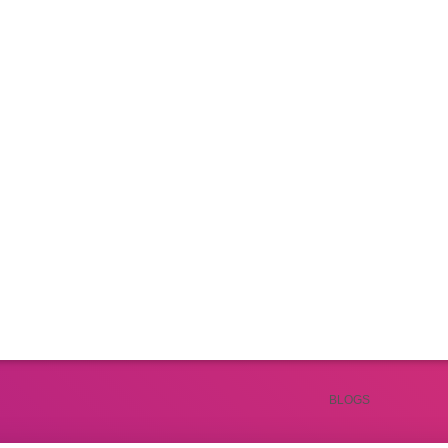
Productivity & Lifestyle
productivity hacks and smart lifestyle choices. From daily routines to mindset shi
and grow personally.
BLOGS