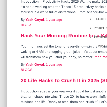
Introduction – Productivity Hacks 2025 Want to make 202
it’s about working smarter. These 15 productivity hacks a
focused in a world full of distractions. From science-backed
Explore
By
Yash Goyal
,
1 year
ago
BLOGS
Product 
Hack Your Morning Routine for a Kil
Productivi
Online 
Your mornings set the tone for everything—win them, and y
waking at 4 AM or chugging green juice—it’s about smart 
will transform how you start your day, no matter
Read mo
By
Yash Goyal
,
1 year
ago
BLOGS
20 Life Hacks to Crush It in 2025 (
Introduction 2025 is your year—or it could be just anoth
that turn chaos into wins. These 20 life hacks aren’t fluffy
mindset, and life. Ready to steal them and crush it? Let’s