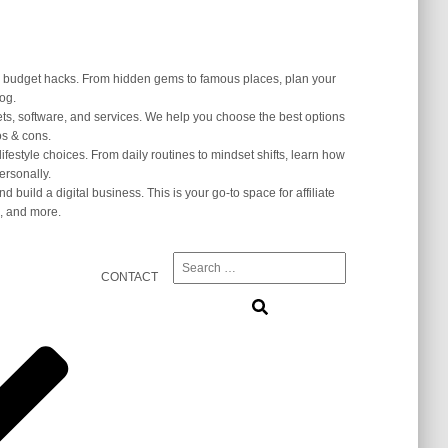
and budget hacks. From hidden gems to famous places, plan your
log.
ets, software, and services. We help you choose the best options
s & cons.
lifestyle choices. From daily routines to mindset shifts, learn how
ersonally.
 build a digital business. This is your go-to space for affiliate
, and more.
Search
CONTACT
for: