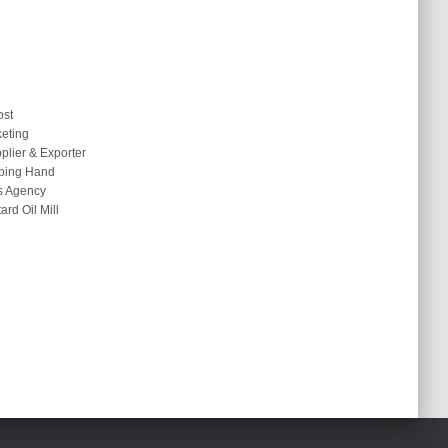
ost
keting
plier & Exporter
ping Hand
s Agency
rd Oil Mill