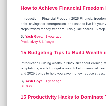
How to Achieve Financial Freedom i
Introduction – Financial Freedom 2025 Financial freedom 
debt, savings for emergencies, and cash to live life you
steps toward money freedom. This guide shares 15 step
By
Yash Goyal
,
1 year
ago
Productivity & Lifestyle
15 Budgeting Tips to Build Wealth 
Introduction Building wealth in 2025 isn’t about earning m
temptations, a solid budget is your ticket to financial fr
and 2025 trends to help you save money, reduce stress,
By
Yash Goyal
,
1 year
ago
BLOGS
15 Productivity Hacks to Dominate