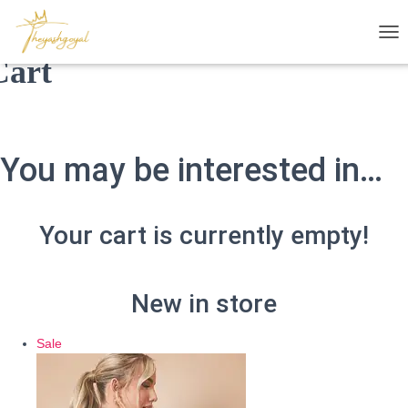
T
Cart
O
G
G
L
E
N
You may be interested in…
A
V
I
G
Your cart is currently empty!
A
T
I
O
New in store
N
Product
Sale
on
sale