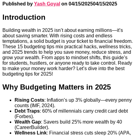
Published by
Yash Goyal
on
04/15/2025
04/15/2025
Introduction
Building wealth in 2025 isn’t about earning millions—it’s
about saving smarter. With rising costs and endless
temptations, a solid budget is your ticket to financial freedom.
These 15 budgeting tips mix practical hacks, wellness tricks,
and 2025 trends to help you save money, reduce stress, and
grow your wealth. From apps to mindset shifts, this guide’s
for students, hustlers, or anyone ready to take control. Ready
to make your money work harder? Let’s dive into the best
budgeting tips for 2025!
Why Budgeting Matters in 2025
Rising Costs
: Inflation’s up 3% globally—every penny
counts (IMF, 2024).
Debt Traps
: 60% of millennials carry credit card debt
(Forbes).
Wealth Gap
: Savers build 25% more wealth by 40
(CareerBuilder).
Wellness Link
: Financial stress cuts sleep 20% (APA,