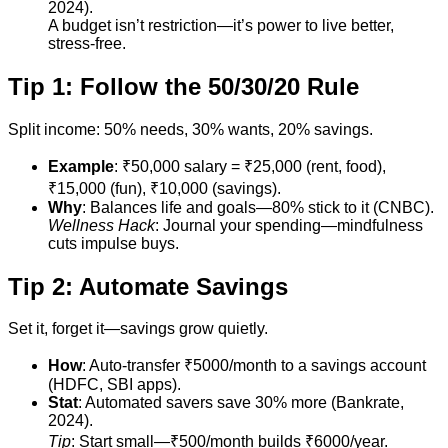
2024).
A budget isn’t restriction—it’s power to live better,
stress-free.
Tip 1: Follow the 50/30/20 Rule
Split income: 50% needs, 30% wants, 20% savings.
Example
: ₹50,000 salary = ₹25,000 (rent, food),
₹15,000 (fun), ₹10,000 (savings).
Why
: Balances life and goals—80% stick to it (CNBC).
Wellness Hack
: Journal your spending—mindfulness
cuts impulse buys.
Tip 2: Automate Savings
Set it, forget it—savings grow quietly.
How
: Auto-transfer ₹5000/month to a savings account
(HDFC, SBI apps).
Stat
: Automated savers save 30% more (Bankrate,
2024).
Tip
: Start small—₹500/month builds ₹6000/year.