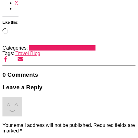
X
Like this:
Loading…
Categories:
Productivity & Lifestyle
BLOGS
Tags:
Travel Blog
0 Comments
Leave a Reply
Your email address will not be published.
Required fields are
marked
*