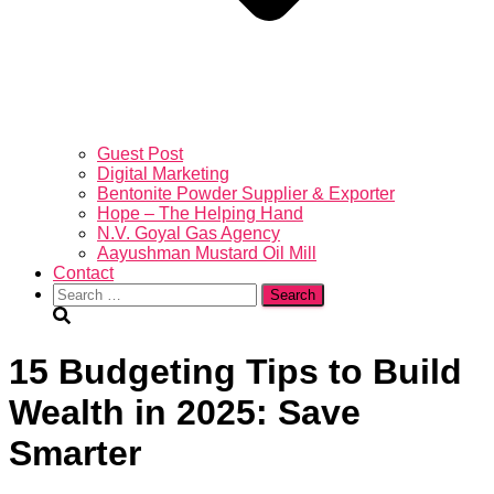
Guest Post
Digital Marketing
Bentonite Powder Supplier & Exporter
Hope – The Helping Hand
N.V. Goyal Gas Agency
Aayushman Mustard Oil Mill
Contact
Search
for:
15 Budgeting Tips to Build
Wealth in 2025: Save
Smarter