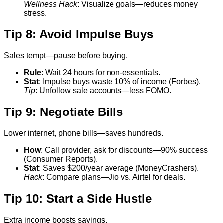
Wellness Hack
: Visualize goals—reduces money
stress.
Tip 8: Avoid Impulse Buys
Sales tempt—pause before buying.
Rule
: Wait 24 hours for non-essentials.
Stat
: Impulse buys waste 10% of income (Forbes).
Tip
: Unfollow sale accounts—less FOMO.
Tip 9: Negotiate Bills
Lower internet, phone bills—saves hundreds.
How
: Call provider, ask for discounts—90% success
(Consumer Reports).
Stat
: Saves $200/year average (MoneyCrashers).
Hack
: Compare plans—Jio vs. Airtel for deals.
Tip 10: Start a Side Hustle
Extra income boosts savings.