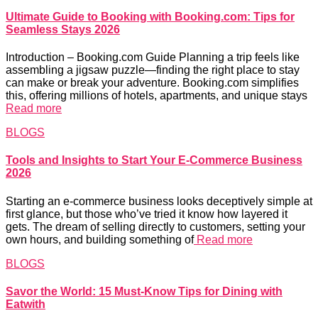
Ultimate Guide to Booking with Booking.com: Tips for
Seamless Stays 2026
Introduction – Booking.com Guide Planning a trip feels like
assembling a jigsaw puzzle—finding the right place to stay
can make or break your adventure. Booking.com simplifies
this, offering millions of hotels, apartments, and unique stays
Read more
BLOGS
Tools and Insights to Start Your E-Commerce Business
2026
Starting an e-commerce business looks deceptively simple at
first glance, but those who’ve tried it know how layered it
gets. The dream of selling directly to customers, setting your
own hours, and building something of
Read more
BLOGS
Savor the World: 15 Must-Know Tips for Dining with
Eatwith