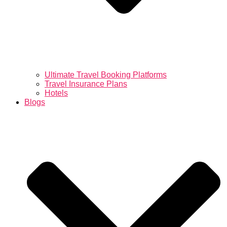
Ultimate Travel Booking Platforms
Travel Insurance Plans
Hotels
Blogs