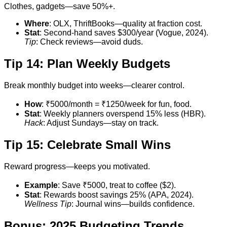
Clothes, gadgets—save 50%+.
Where
: OLX, ThriftBooks—quality at fraction cost.
Stat
: Second-hand saves $300/year (Vogue, 2024).
Tip
: Check reviews—avoid duds.
Tip 14: Plan Weekly Budgets
Break monthly budget into weeks—clearer control.
How
: ₹5000/month = ₹1250/week for fun, food.
Stat
: Weekly planners overspend 15% less (HBR).
Hack
: Adjust Sundays—stay on track.
Tip 15: Celebrate Small Wins
Reward progress—keeps you motivated.
Example
: Save ₹5000, treat to coffee ($2).
Stat
: Rewards boost savings 25% (APA, 2024).
Wellness Tip
: Journal wins—builds confidence.
Bonus: 2025 Budgeting Trends