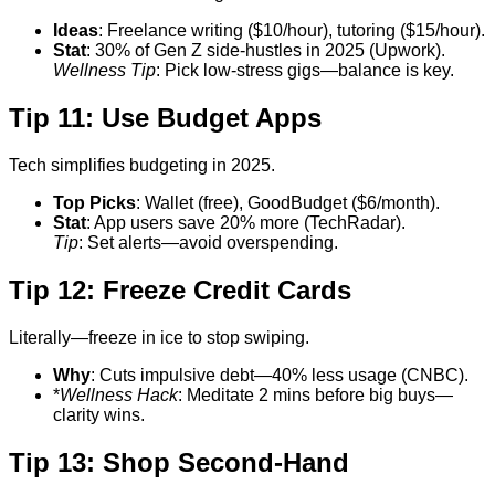
Ideas
: Freelance writing ($10/hour), tutoring ($15/hour).
Stat
: 30% of Gen Z side-hustles in 2025 (Upwork).
Wellness Tip
: Pick low-stress gigs—balance is key.
Tip 11: Use Budget Apps
Tech simplifies budgeting in 2025.
Top Picks
: Wallet (free), GoodBudget ($6/month).
Stat
: App users save 20% more (TechRadar).
Tip
: Set alerts—avoid overspending.
Tip 12: Freeze Credit Cards
Literally—freeze in ice to stop swiping.
Why
: Cuts impulsive debt—40% less usage (CNBC).
*
Wellness Hack
: Meditate 2 mins before big buys—
clarity wins.
Tip 13: Shop Second-Hand