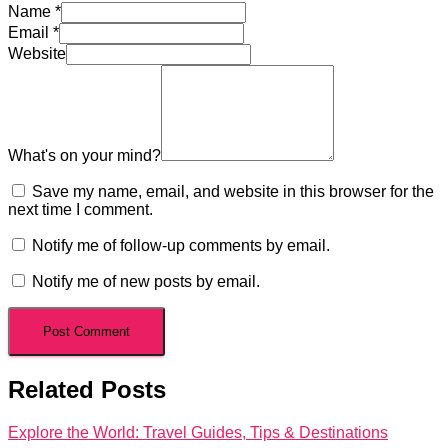
Name
*
Email
*
Website
What's on your mind?
Save my name, email, and website in this browser for the
next time I comment.
Notify me of follow-up comments by email.
Notify me of new posts by email.
Related Posts
Explore the World: Travel Guides, Tips & Destinations