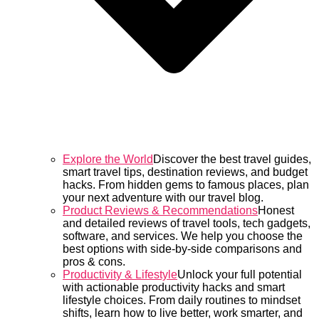
Explore the World
Discover the best travel guides,
smart travel tips, destination reviews, and budget
hacks. From hidden gems to famous places, plan
your next adventure with our travel blog.
Product Reviews & Recommendations
Honest
and detailed reviews of travel tools, tech gadgets,
software, and services. We help you choose the
best options with side-by-side comparisons and
pros & cons.
Productivity & Lifestyle
Unlock your full potential
with actionable productivity hacks and smart
lifestyle choices. From daily routines to mindset
shifts, learn how to live better, work smarter, and