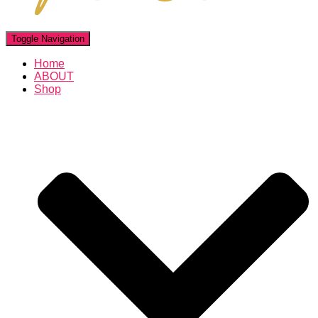
Toggle Navigation
Home
ABOUT
Shop