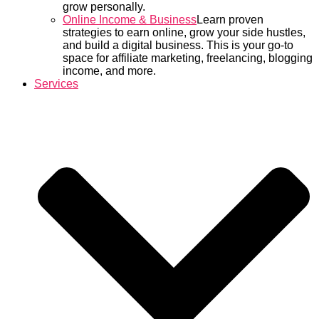
grow personally.
Online Income & Business
Learn proven
strategies to earn online, grow your side hustles,
and build a digital business. This is your go-to
space for affiliate marketing, freelancing, blogging
income, and more.
Services