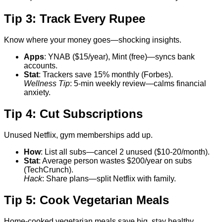
Tip 3: Track Every Rupee
Know where your money goes—shocking insights.
Apps
: YNAB ($15/year), Mint (free)—syncs bank
accounts.
Stat
: Trackers save 15% monthly (Forbes).
Wellness Tip
: 5-min weekly review—calms financial
anxiety.
Tip 4: Cut Subscriptions
Unused Netflix, gym memberships add up.
How
: List all subs—cancel 2 unused ($10-20/month).
Stat
: Average person wastes $200/year on subs
(TechCrunch).
Hack
: Share plans—split Netflix with family.
Tip 5: Cook Vegetarian Meals
Home-cooked vegetarian meals save big, stay healthy.