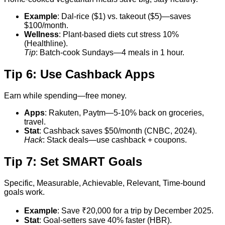
Example
: Dal-rice ($1) vs. takeout ($5)—saves
$100/month.
Wellness
: Plant-based diets cut stress 10%
(Healthline).
Tip
: Batch-cook Sundays—4 meals in 1 hour.
Tip 6: Use Cashback Apps
Earn while spending—free money.
Apps
: Rakuten, Paytm—5-10% back on groceries,
travel.
Stat
: Cashback saves $50/month (CNBC, 2024).
Hack
: Stack deals—use cashback + coupons.
Tip 7: Set SMART Goals
Specific, Measurable, Achievable, Relevant, Time-bound
goals work.
Example
: Save ₹20,000 for a trip by December 2025.
Stat
: Goal-setters save 40% faster (HBR).