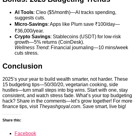
AI Tools
: Cleo ($5/month)—AI tracks spending,
suggests cuts.
Micro-Savings
: Apps like Plum save ₹100/day—
₹36,000/year.
Crypto Savings
: Stablecoins (USDT) for low-risk
growth—5% returns (CoinDesk).
Wellness Trend
: Financial journaling—10 mins/week
cuts stress.
Conclusion
2025’s your year to build wealth smarter, not harder. These
15 budgeting tips—50/30/20, vegetarian cooking, side
hustles—turn small steps into big wins. Start with one, stay
consistent, and watch stress fade. What’s your top budgeting
hack? Share in the comments—let’s grow together! For more
finance tips, visit
Theyashgoyal.com
. Save smart, live big!
Share this:
Facebook