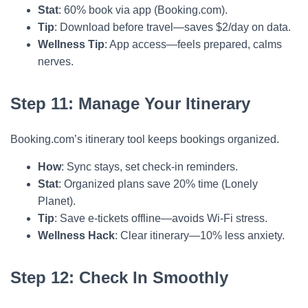
Stat
: 60% book via app (Booking.com).
Tip
: Download before travel—saves $2/day on data.
Wellness Tip
: App access—feels prepared, calms
nerves.
Step 11: Manage Your Itinerary
Booking.com’s itinerary tool keeps bookings organized.
How
: Sync stays, set check-in reminders.
Stat
: Organized plans save 20% time (Lonely
Planet).
Tip
: Save e-tickets offline—avoids Wi-Fi stress.
Wellness Hack
: Clear itinerary—10% less anxiety.
Step 12: Check In Smoothly