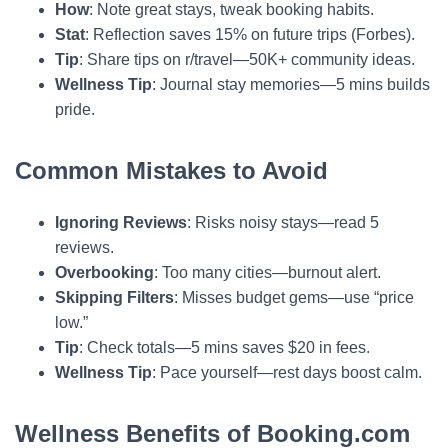
How
: Note great stays, tweak booking habits.
Stat
: Reflection saves 15% on future trips (Forbes).
Tip
: Share tips on r/travel—50K+ community ideas.
Wellness Tip
: Journal stay memories—5 mins builds
pride.
Common Mistakes to Avoid
Ignoring Reviews
: Risks noisy stays—read 5
reviews.
Overbooking
: Too many cities—burnout alert.
Skipping Filters
: Misses budget gems—use “price
low.”
Tip
: Check totals—5 mins saves $20 in fees.
Wellness Tip
: Pace yourself—rest days boost calm.
Wellness Benefits of Booking.com