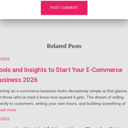
Related Posts
LOGS
ools and Insights to Start Your E-Commerce
usiness 2026
arting an e-commerce business looks deceptively simple at first glance,
t those who’ve tried it know how layered it gets. The dream of selling
rectly to customers, setting your own hours, and building something of
ead more
LOGS