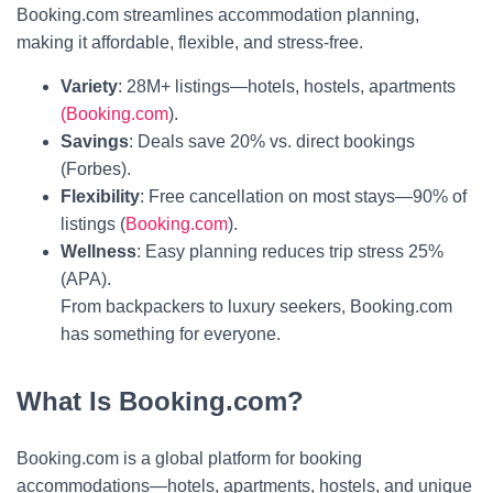
Booking.com streamlines accommodation planning,
making it affordable, flexible, and stress-free.
Variety
: 28M+ listings—hotels, hostels, apartments
(Booking.com
).
Savings
: Deals save 20% vs. direct bookings
(Forbes).
Flexibility
: Free cancellation on most stays—90% of
listings (
Booking.com
).
Wellness
: Easy planning reduces trip stress 25%
(APA).
From backpackers to luxury seekers, Booking.com
has something for everyone.
What Is Booking.com?
Booking.com is a global platform for booking
accommodations—hotels, apartments, hostels, and unique