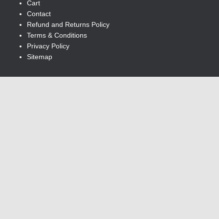
Cart
Contact
Refund and Returns Policy
Terms & Conditions
Privacy Policy
Sitemap