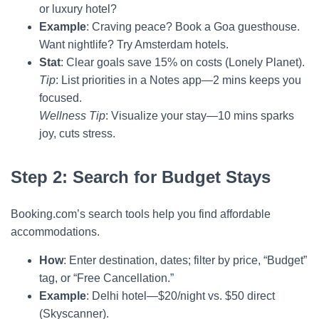
or luxury hotel?
Example
: Craving peace? Book a Goa guesthouse.
Want nightlife? Try Amsterdam hotels.
Stat
: Clear goals save 15% on costs (Lonely Planet).
Tip
: List priorities in a Notes app—2 mins keeps you
focused.
Wellness Tip
: Visualize your stay—10 mins sparks
joy, cuts stress.
Step 2: Search for Budget Stays
Booking.com’s search tools help you find affordable
accommodations.
How
: Enter destination, dates; filter by price, “Budget”
tag, or “Free Cancellation.”
Example
: Delhi hotel—$20/night vs. $50 direct
(Skyscanner).