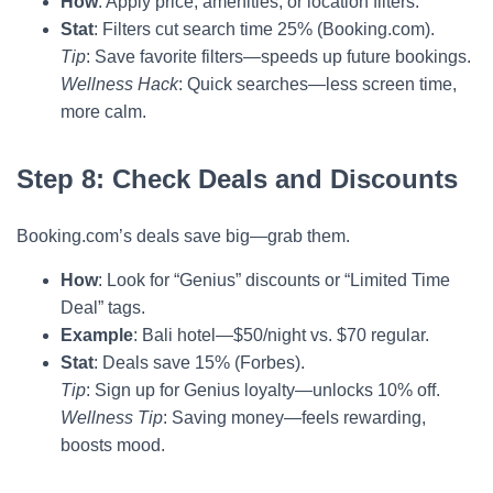
How
: Apply price, amenities, or location filters.
Stat
: Filters cut search time 25% (Booking.com).
Tip
: Save favorite filters—speeds up future bookings.
Wellness Hack
: Quick searches—less screen time,
more calm.
Step 8: Check Deals and Discounts
Booking.com’s deals save big—grab them.
How
: Look for “Genius” discounts or “Limited Time
Deal” tags.
Example
: Bali hotel—$50/night vs. $70 regular.
Stat
: Deals save 15% (Forbes).
Tip
: Sign up for Genius loyalty—unlocks 10% off.
Wellness Tip
: Saving money—feels rewarding,
boosts mood.