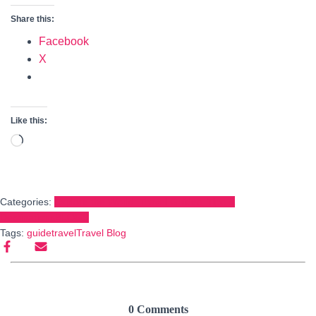
Share this:
Facebook
X
Like this:
Loading…
Categories:
Explore the World: Travel Guides, Tips &
Destinations
BLOGS
Tags:
guide
travel
Travel Blog
0 Comments