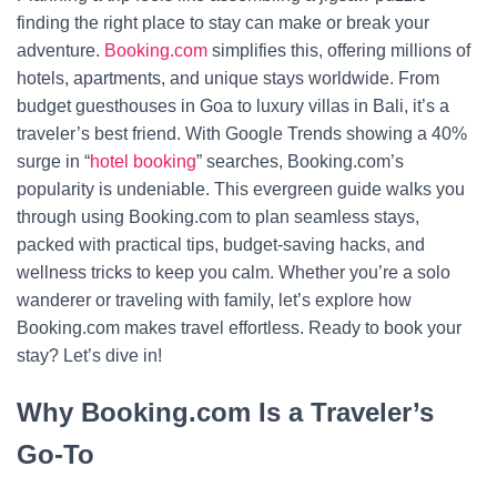
finding the right place to stay can make or break your
adventure.
Booking.com
simplifies this, offering millions of
hotels, apartments, and unique stays worldwide. From
budget guesthouses in Goa to luxury villas in Bali, it’s a
traveler’s best friend. With Google Trends showing a 40%
surge in “
hotel booking
” searches, Booking.com’s
popularity is undeniable. This evergreen guide walks you
through using Booking.com to plan seamless stays,
packed with practical tips, budget-saving hacks, and
wellness tricks to keep you calm. Whether you’re a solo
wanderer or traveling with family, let’s explore how
Booking.com makes travel effortless. Ready to book your
stay? Let’s dive in!
Why Booking.com Is a Traveler’s
Go-To