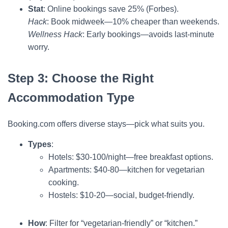
Stat
: Online bookings save 25% (Forbes).
Hack
: Book midweek—10% cheaper than weekends.
Wellness Hack
: Early bookings—avoids last-minute
worry.
Step 3: Choose the Right
Accommodation Type
Booking.com offers diverse stays—pick what suits you.
Types
:
Hotels: $30-100/night—free breakfast options.
Apartments: $40-80—kitchen for vegetarian
cooking.
Hostels: $10-20—social, budget-friendly.
How
: Filter for “vegetarian-friendly” or “kitchen.”