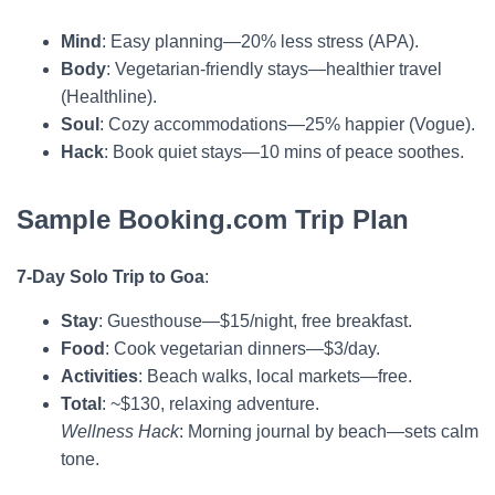
Mind
: Easy planning—20% less stress (APA).
Body
: Vegetarian-friendly stays—healthier travel
(Healthline).
Soul
: Cozy accommodations—25% happier (Vogue).
Hack
: Book quiet stays—10 mins of peace soothes.
Sample Booking.com Trip Plan
7-Day Solo Trip to Goa
:
Stay
: Guesthouse—$15/night, free breakfast.
Food
: Cook vegetarian dinners—$3/day.
Activities
: Beach walks, local markets—free.
Total
: ~$130, relaxing adventure.
Wellness Hack
: Morning journal by beach—sets calm
tone.