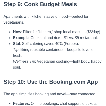
Step 9: Cook Budget Meals
Apartments with kitchens save on food—perfect for
vegetarians.
How
: Filter for “kitchen,” shop local markets ($3/day).
Example
: Cook dal and rice—$1 vs. $5 restaurant.
Stat
: Self-catering saves 40% (Forbes).
Tip
: Bring reusable containers—keeps leftovers
fresh.
Wellness Tip
: Vegetarian cooking—light body, happy
soul.
Step 10: Use the Booking.com App
The app simplifies booking and travel—stay connected.
Features
: Offline bookings, chat support, e-tickets.