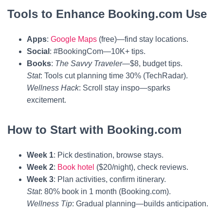
Tools to Enhance Booking.com Use
Apps
:
Google Maps
(free)—find stay locations.
Social
: #BookingCom—10K+ tips.
Books
:
The Savvy Traveler
—$8, budget tips.
Stat
: Tools cut planning time 30% (TechRadar).
Wellness Hack
: Scroll stay inspo—sparks
excitement.
How to Start with Booking.com
Week 1
: Pick destination, browse stays.
Week 2
:
Book hotel
($20/night), check reviews.
Week 3
: Plan activities, confirm itinerary.
Stat
: 80% book in 1 month (Booking.com).
Wellness Tip
: Gradual planning—builds anticipation.