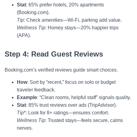
Stat
: 65% prefer hotels, 20% apartments
(Booking.com).
Tip
: Check amenities—Wi-Fi, parking add value.
Wellness Tip
: Homey stays—20% happier trips
(APA).
Step 4: Read Guest Reviews
Booking.com’s verified reviews guide smart choices.
How
: Sort by “recent,” focus on solo or budget
traveler feedback.
Example
: “Clean rooms, helpful staff” signals quality.
Stat
: 85% trust reviews over ads (TripAdvisor).
Tip
*: Look for 8+ ratings—ensures comfort.
Wellness Tip
: Trusted stays—feels secure, calms
nerves.