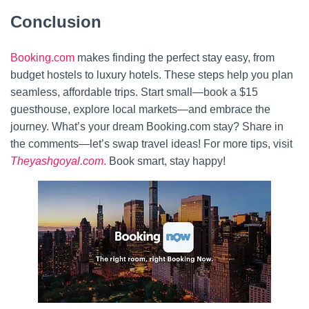
Conclusion
Booking.com
makes finding the perfect stay easy, from
budget hostels to luxury hotels. These steps help you plan
seamless, affordable trips. Start small—book a $15
guesthouse, explore local markets—and embrace the
journey. What’s your dream Booking.com stay? Share in
the comments—let’s swap travel ideas! For more tips, visit
Theyashgoyal.com
.
Book smart, stay happy!