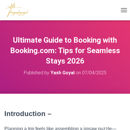
T
O
G
G
L
Ultimate Guide to Booking with
E
N
Booking.com: Tips for Seamless
A
V
Stays 2026
I
G
Published by
Yash Goyal
on
07/04/2025
A
T
I
O
N
Introduction –
Booking.com Guide
Planning a trip feels like assembling a jigsaw puzzle—