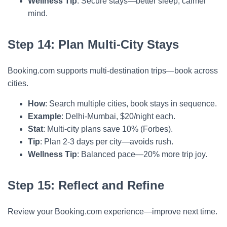
Wellness Tip
: Secure stays—better sleep, calmer
mind.
Step 14: Plan Multi-City Stays
Booking.com supports multi-destination trips—book across
cities.
How
: Search multiple cities, book stays in sequence.
Example
: Delhi-Mumbai, $20/night each.
Stat
: Multi-city plans save 10% (Forbes).
Tip
: Plan 2-3 days per city—avoids rush.
Wellness Tip
: Balanced pace—20% more trip joy.
Step 15: Reflect and Refine
Review your Booking.com experience—improve next time.