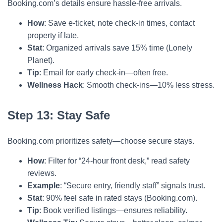
Booking.com’s details ensure hassle-free arrivals.
How
: Save e-ticket, note check-in times, contact
property if late.
Stat
: Organized arrivals save 15% time (Lonely
Planet).
Tip
: Email for early check-in—often free.
Wellness Hack
: Smooth check-ins—10% less stress.
Step 13: Stay Safe
Booking.com prioritizes safety—choose secure stays.
How
: Filter for “24-hour front desk,” read safety
reviews.
Example
: “Secure entry, friendly staff” signals trust.
Stat
: 90% feel safe in rated stays (Booking.com).
Tip
: Book verified listings—ensures reliability.