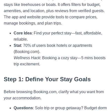
stays like treehouses or boats. It offers filters for budget,
amenities, and location, plus reviews from verified guests.
The app and website provide tools to compare prices,
manage bookings, and plan trips.
Core Idea
: Find your perfect stay—fast, affordable,
reliable.
Stat
: 70% of users book hotels or apartments
(Booking.com).
Wellness Hack
: Booking a cozy stay—5 mins boosts
trip excitement.
Step 1: Define Your Stay Goals
Before browsing Booking.com, clarify what you want from
your accommodation.
Questions
: Solo trip or group getaway? Budget dorm