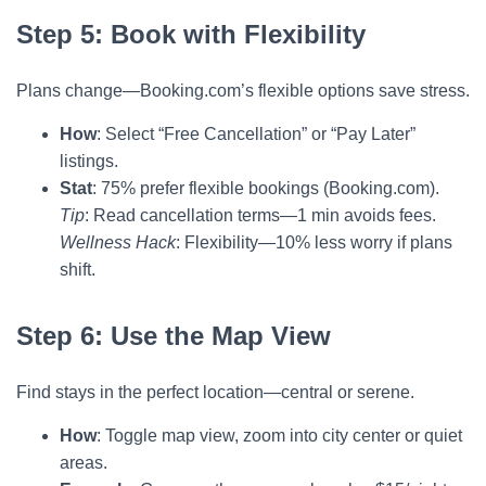
Step 5: Book with Flexibility
Plans change—Booking.com’s flexible options save stress.
How
: Select “Free Cancellation” or “Pay Later”
listings.
Stat
: 75% prefer flexible bookings (Booking.com).
Tip
: Read cancellation terms—1 min avoids fees.
Wellness Hack
: Flexibility—10% less worry if plans
shift.
Step 6: Use the Map View
Find stays in the perfect location—central or serene.
How
: Toggle map view, zoom into city center or quiet
areas.