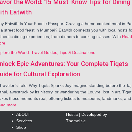
avor the World: 15 Must-Know Tips for Dining
ith Eatwith
y Eatwith Is Your Foodie Passport Craving a home-cooked meal in Par
 a street food feast in Mumbai? Eatwith connects you with local hosts fo
thentic dining experiences, from dinners to cooking classes. With
Read
ore
plore the World: Travel Guides, Tips & Destinations
nlock Epic Adventures: Your Complete Tiqets
uide for Cultural Exploration
Traveler’s Tale: Why Tiqets Sparks Joy Imagine standing before the Taj
hal, awestruck by its history, or wandering the Louvre, lost in art. Tiqet
kes these moments real, offering tickets to museums, landmarks, and
ead more
ABOUT
Hestia | Developed by
Services
ThemeIsle
Shop