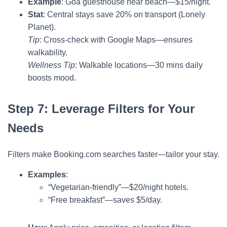
Example
: Goa guesthouse near beach—$15/night.
Stat
: Central stays save 20% on transport (Lonely
Planet).
Tip
: Cross-check with Google Maps—ensures
walkability.
Wellness Tip
: Walkable locations—30 mins daily
boosts mood.
Step 7: Leverage Filters for Your
Needs
Filters make Booking.com searches faster—tailor your stay.
Examples
:
“Vegetarian-friendly”—$20/night hotels.
“Free breakfast”—saves $5/day.