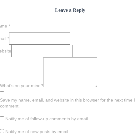
Leave a Reply
ame
*
mail
*
bsite
What's on your mind?
Save my name, email, and website in this browser for the next time I
comment.
Notify me of follow-up comments by email.
Notify me of new posts by email.