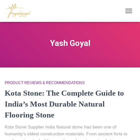
TOGG
NAVIG
Yash Goyal
PRODUCT REVIEWS & RECOMMENDATIONS
Kota Stone: The Complete Guide to
India’s Most Durable Natural
Flooring Stone
Kota Stone Supplier India Natural stone has been one of
humanity’s oldest construction materials. From ancient forts to