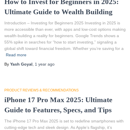
How to Invest for Beginners in 2025:
Ultimate Guide to Wealth Building
Introduction – Investing for Beginners 2025 Investing in 2025 is
more accessible than ever, with apps and low-cost options making
wealth-building a reality for beginners. Google Trends shows a
55% spike in searches for “how to start investing,” signaling a
global shift toward financial freedom. Whether you’re saving for a
Read more
By
Yash Goyal
,
1 year
ago
PRODUCT REVIEWS & RECOMMENDATIONS
iPhone 17 Pro Max 2025: Ultimate
Guide to Features, Specs, and Tips
The iPhone 17 Pro Max 2025 is set to redefine smartphones with
cutting-edge tech and sleek design. As Apple’s flagship, it’s