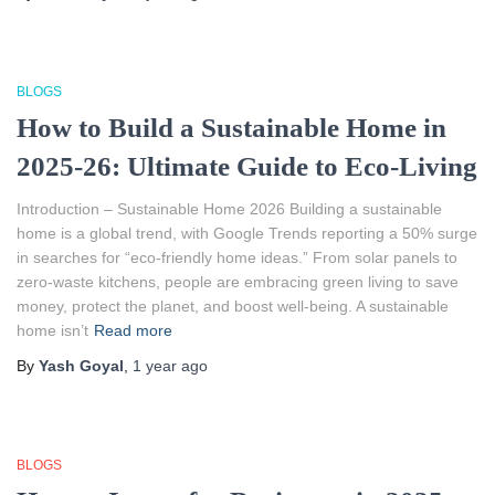
BLOGS
How to Build a Sustainable Home in
2025-26: Ultimate Guide to Eco-Living
Introduction – Sustainable Home 2026 Building a sustainable
home is a global trend, with Google Trends reporting a 50% surge
in searches for “eco-friendly home ideas.” From solar panels to
zero-waste kitchens, people are embracing green living to save
money, protect the planet, and boost well-being. A sustainable
home isn’t
Read more
By
Yash Goyal
,
1 year
ago
BLOGS