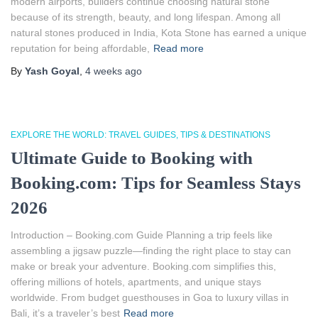
modern airports, builders continue choosing natural stone
because of its strength, beauty, and long lifespan. Among all
natural stones produced in India, Kota Stone has earned a unique
reputation for being affordable,
Read more
By
Yash Goyal
,
4 weeks
ago
EXPLORE THE WORLD: TRAVEL GUIDES, TIPS & DESTINATIONS
Ultimate Guide to Booking with
Booking.com: Tips for Seamless Stays
2026
Introduction – Booking.com Guide Planning a trip feels like
assembling a jigsaw puzzle—finding the right place to stay can
make or break your adventure. Booking.com simplifies this,
offering millions of hotels, apartments, and unique stays
worldwide. From budget guesthouses in Goa to luxury villas in
Bali, it’s a traveler’s best
Read more