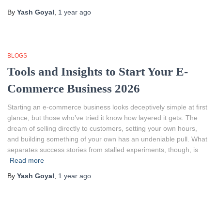
By
Yash Goyal
,
1 year
ago
BLOGS
Tools and Insights to Start Your E-
Commerce Business 2026
Starting an e-commerce business looks deceptively simple at first
glance, but those who’ve tried it know how layered it gets. The
dream of selling directly to customers, setting your own hours,
and building something of your own has an undeniable pull. What
separates success stories from stalled experiments, though, is
Read more
By
Yash Goyal
,
1 year
ago