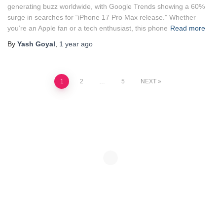
generating buzz worldwide, with Google Trends showing a 60%
surge in searches for “iPhone 17 Pro Max release.” Whether
you’re an Apple fan or a tech enthusiast, this phone
Read more
By
Yash Goyal
,
1 year
ago
Posts
1
2
…
5
NEXT
pagination