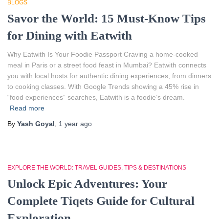
BLOGS
Savor the World: 15 Must-Know Tips
for Dining with Eatwith
Why Eatwith Is Your Foodie Passport Craving a home-cooked
meal in Paris or a street food feast in Mumbai? Eatwith connects
you with local hosts for authentic dining experiences, from dinners
to cooking classes. With Google Trends showing a 45% rise in
“food experiences” searches, Eatwith is a foodie’s dream.
Read more
By
Yash Goyal
,
1 year
ago
EXPLORE THE WORLD: TRAVEL GUIDES, TIPS & DESTINATIONS
Unlock Epic Adventures: Your
Complete Tiqets Guide for Cultural
Exploration