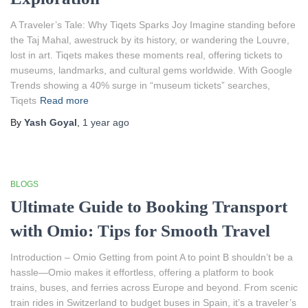
A Traveler’s Tale: Why Tiqets Sparks Joy Imagine standing before
the Taj Mahal, awestruck by its history, or wandering the Louvre,
lost in art. Tiqets makes these moments real, offering tickets to
museums, landmarks, and cultural gems worldwide. With Google
Trends showing a 40% surge in “museum tickets” searches,
Tiqets
Read more
By
Yash Goyal
,
1 year
ago
BLOGS
Ultimate Guide to Booking Transport
with Omio: Tips for Smooth Travel
Introduction – Omio Getting from point A to point B shouldn’t be a
hassle—Omio makes it effortless, offering a platform to book
trains, buses, and ferries across Europe and beyond. From scenic
train rides in Switzerland to budget buses in Spain, it’s a traveler’s