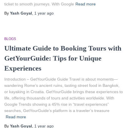
ticket to smooth journeys. With Google
Read more
By
Yash Goyal
,
1 year
ago
BLOGS
Ultimate Guide to Booking Tours with
GetYourGuide: Tips for Unique
Experiences
Introduction – GetYourGuide Guide Travel is about moments—
wandering Rome’s ancient ruins, tasting street food in Bangkok,
or kayaking in Croatia. GetYourGuide brings these experiences to
life, offering thousands of tours and activities worldwide. With
Google Trends showing a 45% rise in “travel experiences”
searches, GetYourGuide’s platform is a traveler’s treasure
Read more
By
Yash Goyal
,
1 year
ago