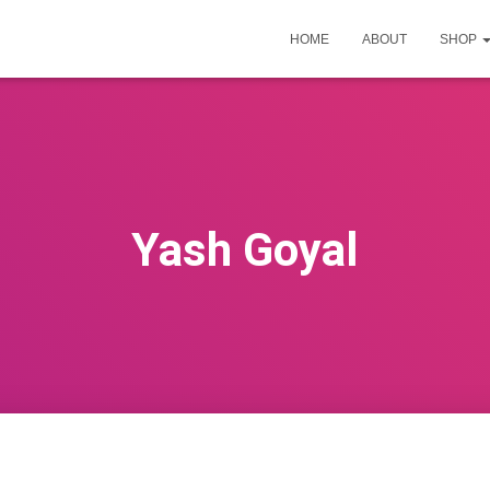
HOME
ABOUT
SHOP
Yash Goyal