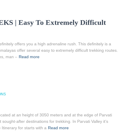
 Easy To Extremely Difficult
nitely offers you a high adrenaline rush. This definitely is a
alayas offer several easy to extremely difficult trekking routes.
ces, man –
Read more
ONS
ated at an height of 3050 meters and at the edge of Parvati
ought-after destinations for trekking. In Parvati Valley it’s
tinerary for starts with a
Read more