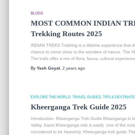
BLOGS
MOST COMMON INDIAN TREKS |
Trekking Routes 2025
INDIAN TREKS Trekking is a lifetime experience that defi
chance to come close to the wonders of nature. The Him
The trails offer a mix of flora, fauna, cultural experien
By
Yash Goyal
,
2 years
ago
EXPLORE THE WORLD: TRAVEL GUIDES, TIPS & DESTINATI
Kheerganga Trek Guide 2025
Introduction- Kheerganga Trek Guide Kheerganga is loc
Valley. Kasol Kheerganga trek is easily one of the most s
considered to be heavenly. Kheerganga trek guide The I