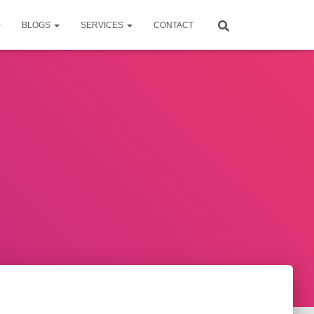
BLOGS
SERVICES
CONTACT