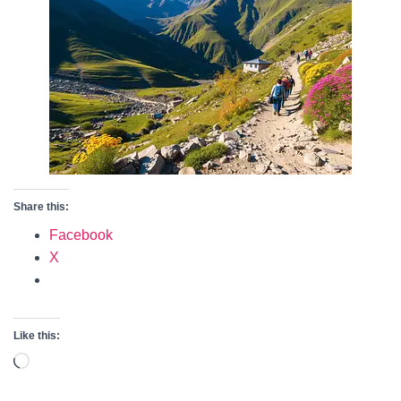
Share this:
Facebook
X
Like this:
Loading…