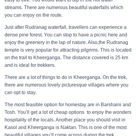
streams. There are numerous beautiful waterfalls which
you can enjoy on the route.
Just after Rudranag waterfall, travellers can experience a
dense pine forest. You can stop to have a picnic here and
enjoy the greenery in the lap of nature. Also,the Rudranag
temple is very popular for attracting pilgrims. This is located
on the trail to Kheerganga. The distance covered is 25 km
and is ideal for trekkers.
There are a lot of things to do in Kheerganga. On the trek,
there are numerous lovely picturesque villages where you
can opt to stay.
The most feasible option for homestay are in Barshaini and
Tosh. You’ll get a lot of cheap options to enjoy the wonders
hospitality of the locals. Another place you should visit in
Kasol and Kheerganga is Naktan. This is one of the most
beautiful villages you’ll come across during the trek.