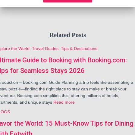
Related Posts
plore the World: Travel Guides, Tips & Destinations
ltimate Guide to Booking with Booking.com:
ips for Seamless Stays 2026
troduction – Booking.com Guide Planning a trip feels like assembling a
gsaw puzzle—finding the right place to stay can make or break your
venture. Booking.com simplifies this, offering millions of hotels,
artments, and unique stays
Read more
LOGS
avor the World: 15 Must-Know Tips for Dining
ith Eatwith