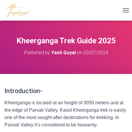
T
O
G
G
L
Kheerganga Trek Guide 2025
E
N
Published by
Yash Goyal
on
03/07/2024
A
V
I
G
A
T
I
Introduction-
Kheerganga Trek Guide
O
N
Kheerganga is located at an height of 3050 meters and at
the edge of Parvati Valley. Kasol Kheerganga trek is easily
one of the most sought-after destinations for trekking. In
Parvati Valley it’s considered to be heavenly.
Kheerganga