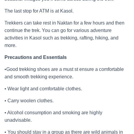
The last stop for ATM is at Kasol.
Trekkers can take rest in Naktan for a few hours and then
continue the trek. You can go for various adventure
activities in Kasol such as trekking, rafting, hiking, and
more.
Precautions and Essentials
•Good trekking shoes are a must st ensure a comfortable
and smooth trekking experience.
• Wear light and comfortable clothes.
• Carry woolen clothes.
• Alcohol consumption and smoking are highly
unadvisable.
• You should stay in a group as there are wild animals in