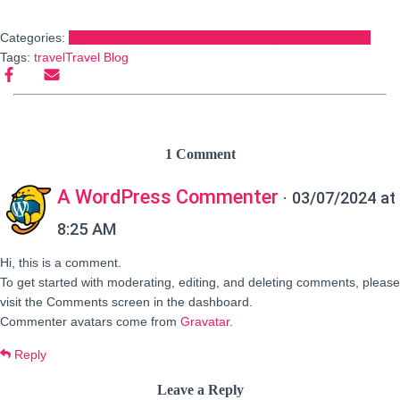
Categories:
Explore the World: Travel Guides, Tips & Destinations
Tags:
travel
Travel Blog
1 Comment
A WordPress Commenter
· 03/07/2024 at
8:25 AM
Hi, this is a comment.
To get started with moderating, editing, and deleting comments, please
visit the Comments screen in the dashboard.
Commenter avatars come from
Gravatar
.
Reply
Leave a Reply