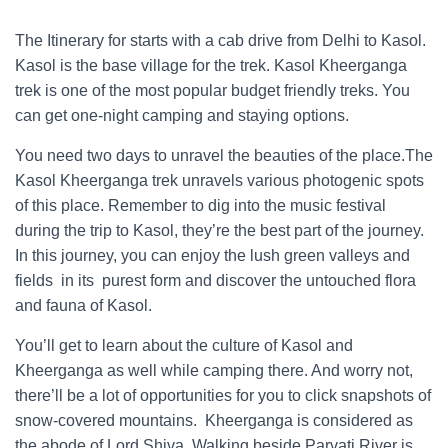
trek guide
The Itinerary for starts with a cab drive from Delhi to Kasol.
Kasol is the base village for the trek. Kasol Kheerganga
trek is one of the most popular budget friendly treks. You
can get one-night camping and staying options.
You need two days to unravel the beauties of the place.The
Kasol Kheerganga trek unravels various photogenic spots
of this place. Remember to dig into the music festival
during the trip to Kasol, they’re the best part of the journey.
In this journey, you can enjoy the lush green valleys and
fields in its purest form and discover the untouched flora
and fauna of Kasol.
You’ll get to learn about the culture of Kasol and
Kheerganga as well while camping there. And worry not,
there’ll be a lot of opportunities for you to click snapshots of
snow-covered mountains. Kheerganga is considered as
the abode of Lord Shiva. Walking beside Parvati River is