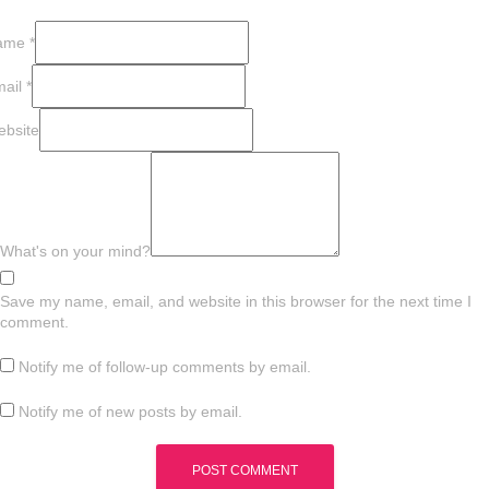
ame
*
mail
*
bsite
What's on your mind?
Save my name, email, and website in this browser for the next time I
comment.
Notify me of follow-up comments by email.
Notify me of new posts by email.