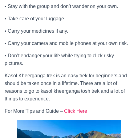
• Stay with the group and don’t wander on your own.
• Take care of your luggage.
• Carry your medicines if any.
• Carry your camera and mobile phones at your own risk.
• Don’t endanger your life while trying to click risky
pictures.
Kasol Kheerganga trek is an easy trek for beginners and
should be taken once in a lifetime. There are a lot of
reasons to go to kasol kheerganga tosh trek and a lot of
things to experience.
For More Tips and Guide –
Click Here