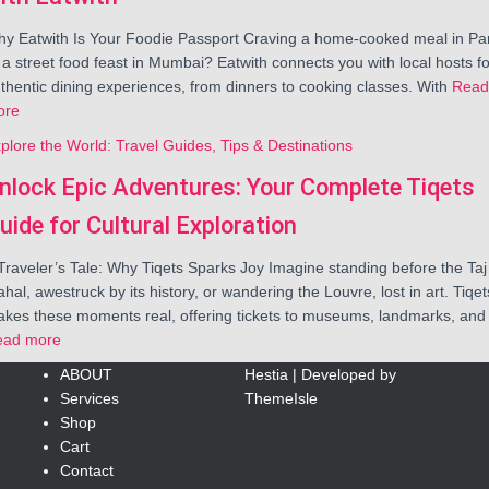
y Eatwith Is Your Foodie Passport Craving a home-cooked meal in Par
 a street food feast in Mumbai? Eatwith connects you with local hosts fo
thentic dining experiences, from dinners to cooking classes. With
Read
ore
plore the World: Travel Guides, Tips & Destinations
nlock Epic Adventures: Your Complete Tiqets
uide for Cultural Exploration
Traveler’s Tale: Why Tiqets Sparks Joy Imagine standing before the Taj
hal, awestruck by its history, or wandering the Louvre, lost in art. Tiqet
kes these moments real, offering tickets to museums, landmarks, and
ead more
ABOUT
Hestia | Developed by
Services
ThemeIsle
Shop
Cart
Contact