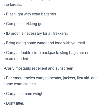
the forests.
• Flashlight with extra batteries
• Complete trekking gear
• ID proof is necessary for all trekkers.
• Bring along some water and food with yourself.
• Carry a double strap backpack, sling bags are not
recommended.
•Carry mosquito repellent and sunscreen.
• For emergencies carry raincoats, jackets, first aid, and
some extra clothes.
• Carry minimum weight.
• Don’t litter.