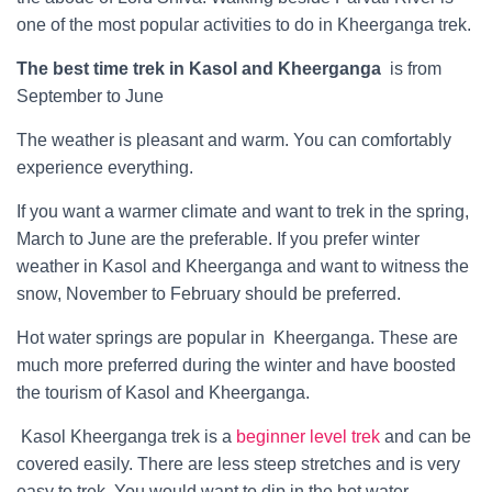
one of the most popular activities to do in Kheerganga trek.
The best time trek in Kasol and Kheerganga
is from
September to June
The weather is pleasant and warm. You can comfortably
experience everything.
If you want a warmer climate and want to trek in the spring,
March to June are the preferable. If you prefer winter
weather in Kasol and Kheerganga and want to witness the
snow, November to February should be preferred.
Hot water springs are popular in Kheerganga. These are
much more preferred during the winter and have boosted
the tourism of Kasol and Kheerganga.
Kasol Kheerganga trek is a
beginner level trek
and can be
covered easily. There are less steep stretches and is very
easy to trek. You would want to dip in the hot water