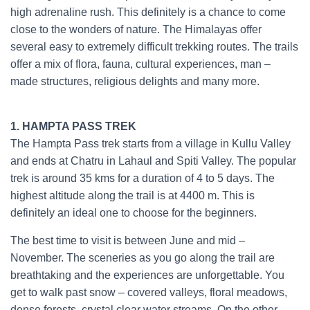
high adrenaline rush. This definitely is a chance to come
close to the wonders of nature. The Himalayas offer
several easy to extremely difficult trekking routes. The trails
offer a mix of flora, fauna, cultural experiences, man –
made structures, religious delights and many more.
Indian
Treks
1. HAMPTA PASS TREK
The Hampta Pass trek starts from a village in Kullu Valley
and ends at Chatru in Lahaul and Spiti Valley. The popular
trek is around 35 kms for a duration of 4 to 5 days. The
highest altitude along the trail is at 4400 m. This is
definitely an ideal one to choose for the beginners.
The best time to visit is between June and mid –
November. The sceneries as you go along the trail are
breathtaking and the experiences are unforgettable. You
get to walk past snow – covered valleys, floral meadows,
dense forests, crystal clear water streams. On the other