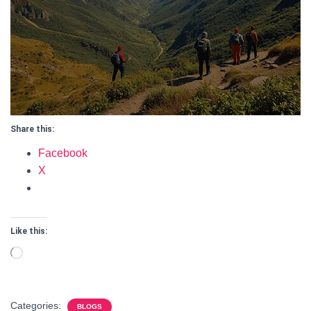
Share this:
Facebook
X
Like this:
Loading…
Categories:
BLOGS