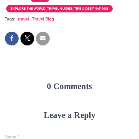
EXPLORE THE WORLD: TRAVEL GUIDES, TIPS & DESTINATIONS
Tags:
travel
Travel Blog
0 Comments
Leave a Reply
Name
*