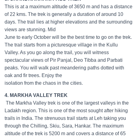
This is at a maximum altitude of 3650 m and has a distance
of 22 kms. The trek is generally a duration of around 10
days. The trail lies at higher elevations and the surrounding
views are stunning. Mid
June to early October will be the best time to go on the trek.
The trail starts from a picturesque village in the Kullu
Valley. As you go along the trail, you will witness
spectacular views of Pir Panjal, Deo Tibba and Parbati
peaks. You will walk past meandering paths dotted with
oak and fir trees. Enjoy the
isolation from the chaos in the cities.
4. MARKHA VALLEY TREK
The Markha Valley trek is one of the largest valleys in the
Ladakh region. This is one of the most sought after hiking
trails in India. The strenuous trail starts at Leh taking you
through the Chilling, Skiu, Sara, Hankar. The maximum
altitude of the trek is 5200 m and covers a distance of 65