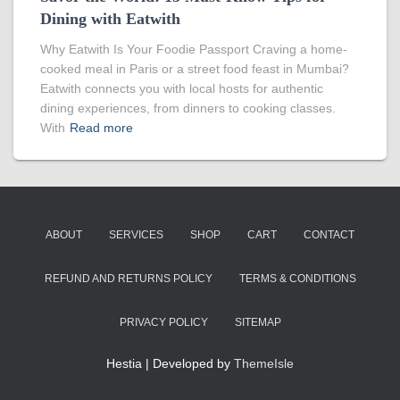
Dining with Eatwith
Why Eatwith Is Your Foodie Passport Craving a home-
cooked meal in Paris or a street food feast in Mumbai?
Eatwith connects you with local hosts for authentic
dining experiences, from dinners to cooking classes.
With
Read more
ABOUT
SERVICES
SHOP
CART
CONTACT
REFUND AND RETURNS POLICY
TERMS & CONDITIONS
PRIVACY POLICY
SITEMAP
Hestia | Developed by
ThemeIsle