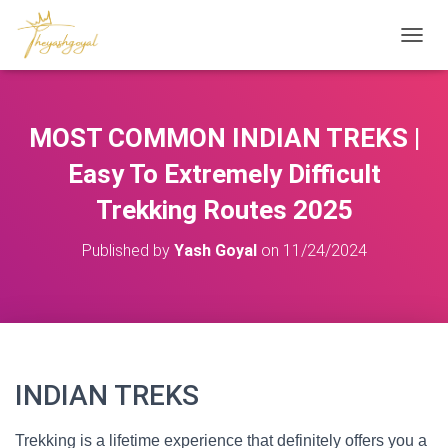
T
O
G
G
L
MOST COMMON INDIAN TREKS |
E
N
Easy To Extremely Difficult
A
V
Trekking Routes 2025
I
G
Published by
Yash Goyal
on
11/24/2024
A
T
I
O
N
INDIAN TREKS
Trekking is a lifetime experience that definitely offers you a