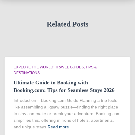
Related Posts
EXPLORE THE WORLD: TRAVEL GUIDES, TIPS &
DESTINATIONS
Ultimate Guide to Booking with
Booking.com: Tips for Seamless Stays 2026
Introduction – Booking.com Guide Planning a trip feels
like assembling a jigsaw puzzle—finding the right place
to stay can make or break your adventure. Booking.com
simplifies this, offering millions of hotels, apartments,
and unique stays
Read more