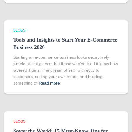
BLOGS
Tools and Insights to Start Your E-Commerce
Business 2026
Starting an e-commerce business looks deceptively
simple at first glance, but those who’ve tried it know how
layered it gets. The dream of selling directly to
customers, setting your own hours, and building
something of
Read more
BLOGS
Savor the World: 15 Must-Know Tips for