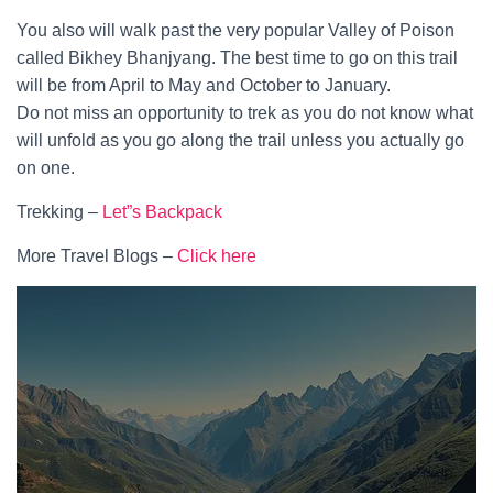
You also will walk past the very popular Valley of Poison
called Bikhey Bhanjyang. The best time to go on this trail
will be from April to May and October to January.
Do not miss an opportunity to trek as you do not know what
will unfold as you go along the trail unless you actually go
on one.
Trekking –
Let”s Backpack
More Travel Blogs –
Click here