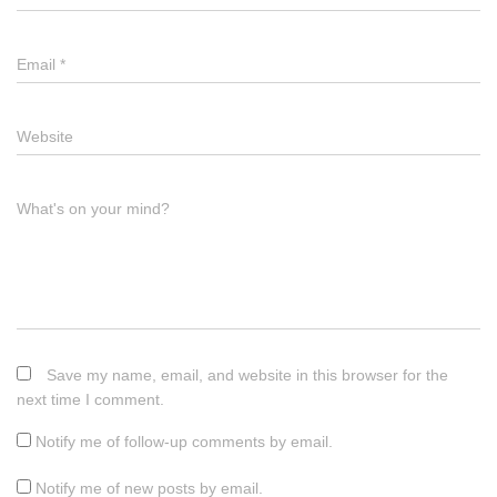
Email
*
Website
What's on your mind?
Save my name, email, and website in this browser for the
next time I comment.
Notify me of follow-up comments by email.
Notify me of new posts by email.