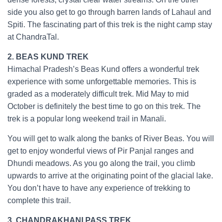
side you also get to go through barren lands of Lahaul and
Spiti. The fascinating part of this trek is the night camp stay
at ChandraTal.
2. BEAS KUND TREK
Himachal Pradesh’s Beas Kund offers a wonderful trek
experience with some unforgettable memories. This is
graded as a moderately difficult trek. Mid May to mid
October is definitely the best time to go on this trek. The
trek is a popular long weekend trail in Manali.
You will get to walk along the banks of River Beas. You will
get to enjoy wonderful views of Pir Panjal ranges and
Dhundi meadows. As you go along the trail, you climb
upwards to arrive at the originating point of the glacial lake.
You don’t have to have any experience of trekking to
complete this trail.
3. CHANDRAKHANI PASS TREK