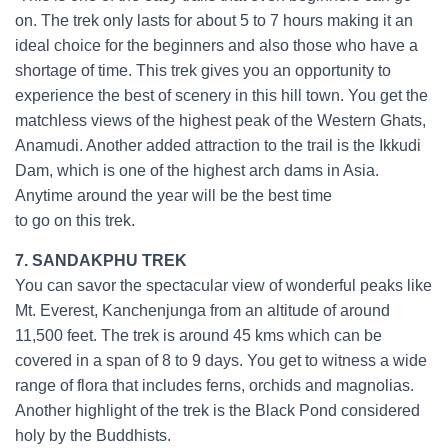
on. The trek only lasts for about 5 to 7 hours making it an
ideal choice for the beginners and also those who have a
shortage of time. This trek gives you an opportunity to
experience the best of scenery in this hill town. You get the
matchless views of the highest peak of the Western Ghats,
Anamudi. Another added attraction to the trail is the Ikkudi
Dam, which is one of the highest arch dams in Asia.
Anytime around the year will be the best time
to go on this trek.
7. SANDAKPHU TREK
You can savor the spectacular view of wonderful peaks like
Mt. Everest, Kanchenjunga from an altitude of around
11,500 feet. The trek is around 45 kms which can be
covered in a span of 8 to 9 days. You get to witness a wide
range of flora that includes ferns, orchids and magnolias.
Another highlight of the trek is the Black Pond considered
holy by the Buddhists.