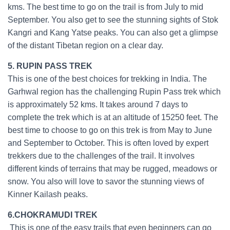
kms. The best time to go on the trail is from July to mid
September. You also get to see the stunning sights of Stok
Kangri and Kang Yatse peaks. You can also get a glimpse
of the distant Tibetan region on a clear day.
5. RUPIN PASS TREK
This is one of the best choices for trekking in India. The
Garhwal region has the challenging Rupin Pass trek which
is approximately 52 kms. It takes around 7 days to
complete the trek which is at an altitude of 15250 feet. The
best time to choose to go on this trek is from May to June
and September to October. This is often loved by expert
trekkers due to the challenges of the trail. It involves
different kinds of terrains that may be rugged, meadows or
snow. You also will love to savor the stunning views of
Kinner Kailash peaks.
6.CHOKRAMUDI TREK
This is one of the easy trails that even beginners can go