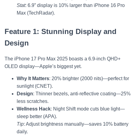
Stat
: 6.9” display is 10% larger than iPhone 16 Pro
Max (TechRadar).
Feature 1: Stunning Display and
Design
The iPhone 17 Pro Max 2025 boasts a 6.9-inch QHD+
OLED display—Apple’s biggest yet.
Why It Matters
: 20% brighter (2000 nits)—perfect for
sunlight (CNET).
Design
: Thinner bezels, anti-reflective coating—25%
less scratches.
Wellness Hack
: Night Shift mode cuts blue light—
sleep better (APA).
Tip
: Adjust brightness manually—saves 10% battery
daily.