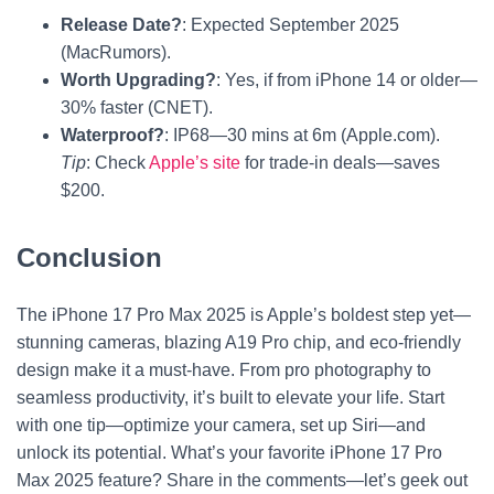
Release Date?
: Expected September 2025
(MacRumors).
Worth Upgrading?
: Yes, if from iPhone 14 or older—
30% faster (CNET).
Waterproof?
: IP68—30 mins at 6m (Apple.com).
Tip
: Check
Apple’s site
for trade-in deals—saves
$200.
Conclusion
The iPhone 17 Pro Max 2025 is Apple’s boldest step yet—
stunning cameras, blazing A19 Pro chip, and eco-friendly
design make it a must-have. From pro photography to
seamless productivity, it’s built to elevate your life. Start
with one tip—optimize your camera, set up Siri—and
unlock its potential. What’s your favorite iPhone 17 Pro
Max 2025 feature? Share in the comments—let’s geek out