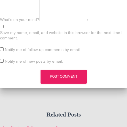
What's on your mind?
Save my name, email, and website in this browser for the next time I
comment.
Notify me of follow-up comments by email.
Notify me of new posts by email.
Related Posts