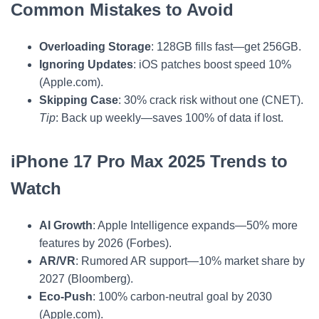
Common Mistakes to Avoid
Overloading Storage
: 128GB fills fast—get 256GB.
Ignoring Updates
: iOS patches boost speed 10%
(Apple.com).
Skipping Case
: 30% crack risk without one (CNET).
Tip
: Back up weekly—saves 100% of data if lost.
iPhone 17 Pro Max 2025 Trends to
Watch
AI Growth
: Apple Intelligence expands—50% more
features by 2026 (Forbes).
AR/VR
: Rumored AR support—10% market share by
2027 (Bloomberg).
Eco-Push
: 100% carbon-neutral goal by 2030
(Apple.com).