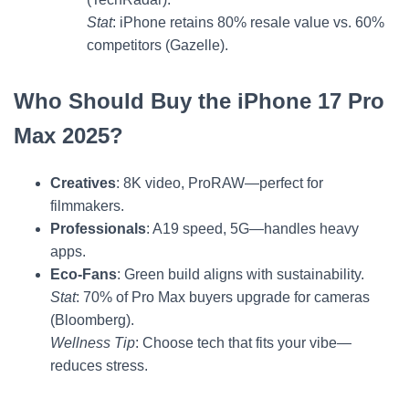
Stat
: iPhone retains 80% resale value vs. 60%
competitors (Gazelle).
Who Should Buy the iPhone 17 Pro
Max 2025?
Creatives
: 8K video, ProRAW—perfect for
filmmakers.
Professionals
: A19 speed, 5G—handles heavy
apps.
Eco-Fans
: Green build aligns with sustainability.
Stat
: 70% of Pro Max buyers upgrade for cameras
(Bloomberg).
Wellness Tip
: Choose tech that fits your vibe—
reduces stress.