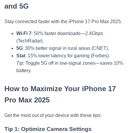
and 5G
Stay connected faster with the iPhone 17 Pro Max 2025.
Wi-Fi 7
: 50% faster downloads—2.4Gbps
(TechRadar).
5G
: 30% better signal in rural areas (CNET).
Stat
: 15% lower latency for gaming (Forbes).
Tip
: Toggle 5G off in low-signal zones—saves 10%
battery.
How to Maximize Your iPhone 17
Pro Max 2025
Get the most out of your device with these tips:
Tip 1: Optimize Camera Settings