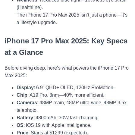
(Healthline).
The iPhone 17 Pro Max 2025 isn’t just a phone—it’s
a lifestyle upgrade.
iPhone 17 Pro Max 2025: Key Specs
at a Glance
Before diving deep, here’s what powers the iPhone 17 Pro
Max 2025:
Display
: 6.9” QHD+ OLED, 120Hz ProMotion.
Chip
: A19 Pro, 3nm—40% more efficient.
Cameras
: 48MP main, 48MP ultra-wide, 48MP 3.5x
telephoto.
Battery
: 4800mAh, 30W fast charging.
OS
: iOS 19 with Apple Intelligence.
Price
: Starts at $1299 (expected).