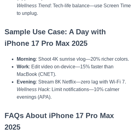
Wellness Trend
: Tech-life balance—use Screen Time
to unplug.
Sample Use Case: A Day with
iPhone 17 Pro Max 2025
Morning
: Shoot 4K sunrise vlog—20% richer colors.
Work
: Edit video on-device—15% faster than
MacBook (CNET).
Evening
: Stream 8K Netflix—zero lag with Wi-Fi 7.
Wellness Hack
: Limit notifications—10% calmer
evenings (APA).
FAQs About iPhone 17 Pro Max
2025