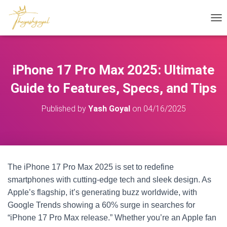
T
O
G
G
L
iPhone 17 Pro Max 2025: Ultimate
E
N
Guide to Features, Specs, and Tips
A
V
Published by
Yash Goyal
on
04/16/2025
I
G
A
T
I
O
The iPhone 17 Pro Max 2025 is set to redefine
N
smartphones with cutting-edge tech and sleek design. As
Apple’s flagship, it’s generating buzz worldwide, with
Google Trends showing a 60% surge in searches for
“iPhone 17 Pro Max release.” Whether you’re an Apple fan