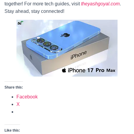
together! For more tech guides, visit
theyashgoyal.com
.
Stay ahead, stay connected!
Share this:
Facebook
X
Like this: