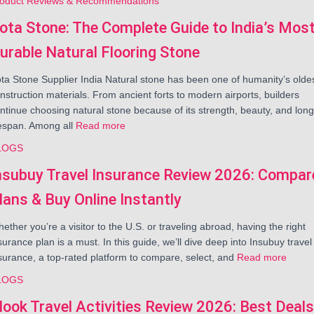
oduct Reviews & Recommendations
ota Stone: The Complete Guide to India’s Mos
urable Natural Flooring Stone
ta Stone Supplier India Natural stone has been one of humanity’s olde
nstruction materials. From ancient forts to modern airports, builders
ntinue choosing natural stone because of its strength, beauty, and long
fespan. Among all
Read more
LOGS
nsubuy Travel Insurance Review 2026: Compar
lans & Buy Online Instantly
ether you’re a visitor to the U.S. or traveling abroad, having the right
surance plan is a must. In this guide, we’ll dive deep into Insubuy travel
surance, a top-rated platform to compare, select, and
Read more
LOGS
look Travel Activities Review 2026: Best Deals