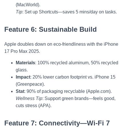
(MacWorld).
Tip
: Set up Shortcuts—saves 5 mins/day on tasks.
Feature 6: Sustainable Build
Apple doubles down on eco-friendliness with the iPhone
17 Pro Max 2025.
Materials
: 100% recycled aluminum, 50% recycled
glass.
Impact
: 20% lower carbon footprint vs. iPhone 15
(Greenpeace).
Stat
: 90% of packaging recyclable (Apple.com).
Wellness Tip
: Support green brands—feels good,
cuts stress (APA).
Feature 7: Connectivity—Wi-Fi 7