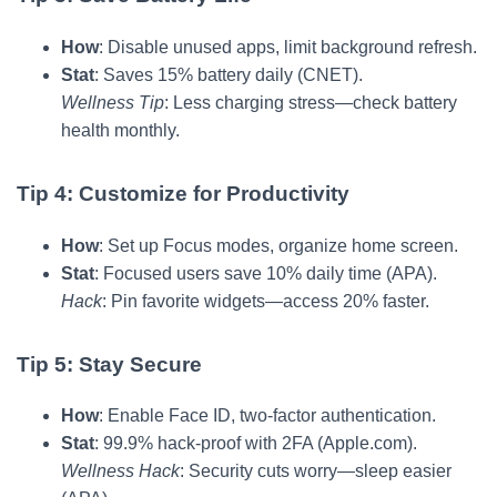
How
: Disable unused apps, limit background refresh.
Stat
: Saves 15% battery daily (CNET).
Wellness Tip
: Less charging stress—check battery
health monthly.
Tip 4: Customize for Productivity
How
: Set up Focus modes, organize home screen.
Stat
: Focused users save 10% daily time (APA).
Hack
: Pin favorite widgets—access 20% faster.
Tip 5: Stay Secure
How
: Enable Face ID, two-factor authentication.
Stat
: 99.9% hack-proof with 2FA (Apple.com).
Wellness Hack
: Security cuts worry—sleep easier