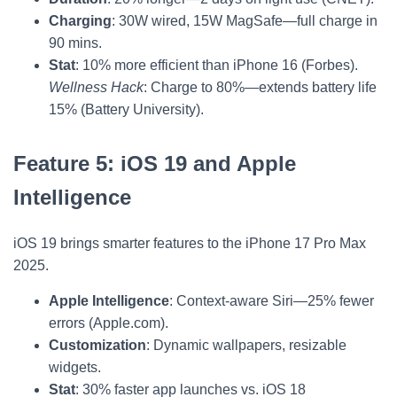
Charging
: 30W wired, 15W MagSafe—full charge in
90 mins.
Stat
: 10% more efficient than iPhone 16 (Forbes).
Wellness Hack
: Charge to 80%—extends battery life
15% (Battery University).
Feature 5: iOS 19 and Apple
Intelligence
iOS 19 brings smarter features to the iPhone 17 Pro Max
2025.
Apple Intelligence
: Context-aware Siri—25% fewer
errors (Apple.com).
Customization
: Dynamic wallpapers, resizable
widgets.
Stat
: 30% faster app launches vs. iOS 18