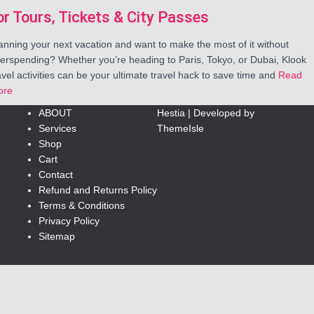
or Tours, Tickets & City Passes
anning your next vacation and want to make the most of it without
erspending? Whether you’re heading to Paris, Tokyo, or Dubai, Klook
avel activities can be your ultimate travel hack to save time and
Read
ore
ABOUT
Hestia | Developed by
Services
ThemeIsle
Shop
Cart
Contact
Refund and Returns Policy
Terms & Conditions
Privacy Policy
Sitemap