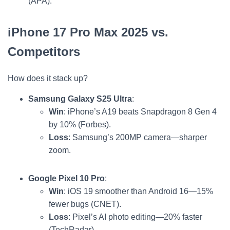
(APA).
iPhone 17 Pro Max 2025 vs.
Competitors
How does it stack up?
Samsung Galaxy S25 Ultra
:
Win
: iPhone’s A19 beats Snapdragon 8 Gen 4
by 10% (Forbes).
Loss
: Samsung’s 200MP camera—sharper
zoom.
Google Pixel 10 Pro
:
Win
: iOS 19 smoother than Android 16—15%
fewer bugs (CNET).
Loss
: Pixel’s AI photo editing—20% faster
(TechRadar).