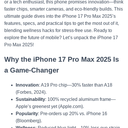
or a tech enthusiast, this phone promises innovation—think
faster chips, smarter cameras, and eco-friendly builds. This
ultimate guide dives into the iPhone 17 Pro Max 2025’s
features, specs, and practical tips to get the most out of it,
blending wellness hacks for stress-free use. Ready to
explore the future of mobile? Let’s unpack the iPhone 17
Pro Max 2025!
Why the iPhone 17 Pro Max 2025 Is
a Game-Changer
Innovation
: A19 Pro chip—30% faster than A18
(Forbes, 2024).
Sustainability
: 100% recycled aluminum frame—
Apple’s greenest yet (Apple.com).
Popularity
: Pre-orders up 20% vs. iPhone 16
(Bloomberg).
Wellness
: Reduced blue light—10% less eye strain