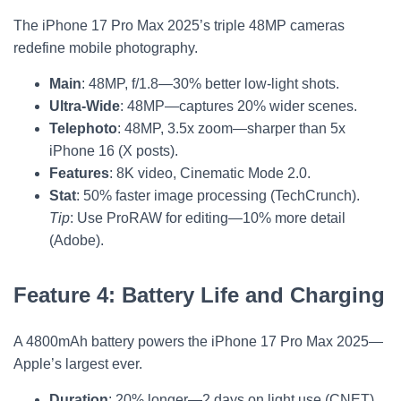
The iPhone 17 Pro Max 2025’s triple 48MP cameras
redefine mobile photography.
Main
: 48MP, f/1.8—30% better low-light shots.
Ultra-Wide
: 48MP—captures 20% wider scenes.
Telephoto
: 48MP, 3.5x zoom—sharper than 5x
iPhone 16 (X posts).
Features
: 8K video, Cinematic Mode 2.0.
Stat
: 50% faster image processing (TechCrunch).
Tip
: Use ProRAW for editing—10% more detail
(Adobe).
Feature 4: Battery Life and Charging
A 4800mAh battery powers the iPhone 17 Pro Max 2025—
Apple’s largest ever.
Duration
: 20% longer—2 days on light use (CNET).