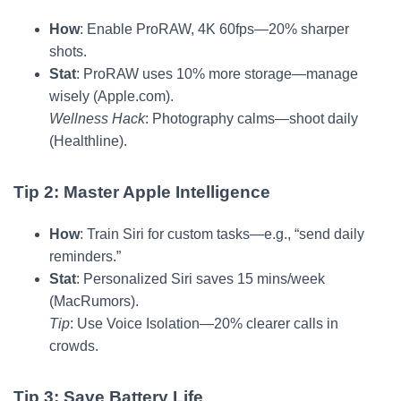
How
: Enable ProRAW, 4K 60fps—20% sharper
shots.
Stat
: ProRAW uses 10% more storage—manage
wisely (Apple.com).
Wellness Hack
: Photography calms—shoot daily
(Healthline).
Tip 2: Master Apple Intelligence
How
: Train Siri for custom tasks—e.g., “send daily
reminders.”
Stat
: Personalized Siri saves 15 mins/week
(MacRumors).
Tip
: Use Voice Isolation—20% clearer calls in
crowds.
Tip 3: Save Battery Life