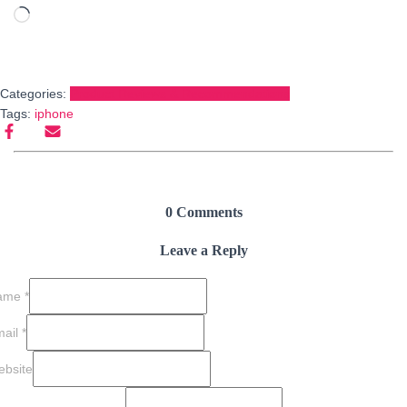
Loading…
Categories:
Product Reviews & Recommendations
Tags:
iphone
0 Comments
Leave a Reply
ame
*
mail
*
bsite