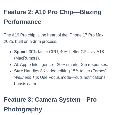
Feature 2: A19 Pro Chip—Blazing
Performance
The A19 Pro chip is the heart of the iPhone 17 Pro Max
2025, built on a 3nm process.
Speed
: 30% faster CPU, 40% better GPU vs. A18
(MacRumors).
AI
: Apple Intelligence—20% smarter Siri responses.
Stat
: Handles 8K video editing 15% faster (Forbes).
Wellness Tip
: Use Focus mode—cuts notifications,
boosts calm.
Feature 3: Camera System—Pro
Photography