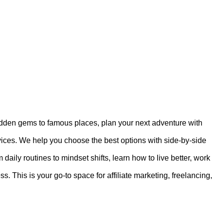
hidden gems to famous places, plan your next adventure with
rvices. We help you choose the best options with side-by-side
 daily routines to mindset shifts, learn how to live better, work
s. This is your go-to space for affiliate marketing, freelancing,