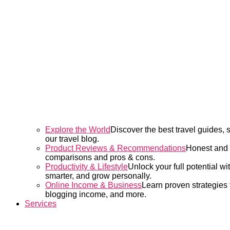
Explore the World
Discover the best travel guides,
our travel blog.
Product Reviews & Recommendations
Honest and d
comparisons and pros & cons.
Productivity & Lifestyle
Unlock your full potential wi
smarter, and grow personally.
Online Income & Business
Learn proven strategies t
blogging income, and more.
Services