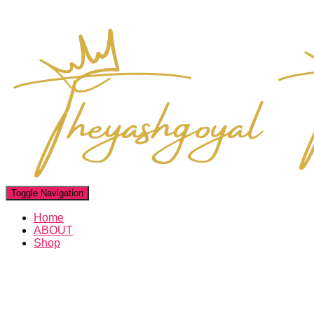
Toggle Navigation
Home
ABOUT
Shop