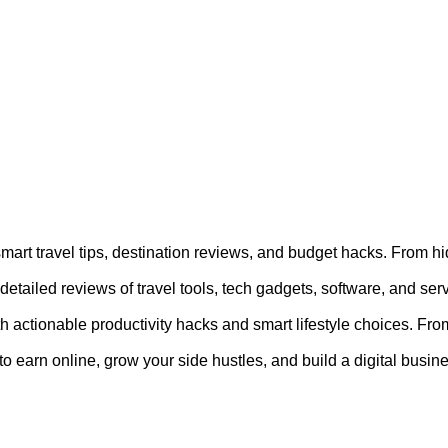
 smart travel tips, destination reviews, and budget hacks. From 
etailed reviews of travel tools, tech gadgets, software, and se
th actionable productivity hacks and smart lifestyle choices. From
o earn online, grow your side hustles, and build a digital busines