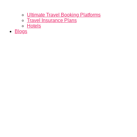
Ultimate Travel Booking Platforms
Travel Insurance Plans
Hotels
Blogs