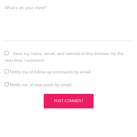
What's on your mind?
Save my name, email, and website in this browser for the
next time I comment.
Notify me of follow-up comments by email.
Notify me of new posts by email.