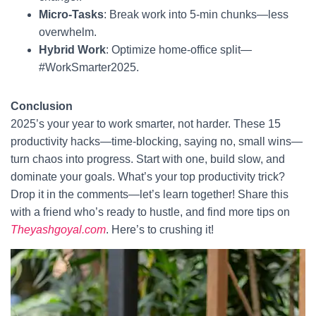
Micro-Tasks
: Break work into 5-min chunks—less
overwhelm.
Hybrid Work
: Optimize home-office split—
#WorkSmarter2025.
Conclusion
2025’s your year to work smarter, not harder. These 15
productivity hacks—time-blocking, saying no, small wins—
turn chaos into progress. Start with one, build slow, and
dominate your goals. What’s your top productivity trick?
Drop it in the comments—let’s learn together! Share this
with a friend who’s ready to hustle, and find more tips on
Theyashgoyal.com
. Here’s to crushing it!