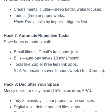
Clears mental clutter—sleep better, wake focused.
Todoist (free) or paper works.
Hack
: Rank tasks by impact—biggest first.
Hack 7: Automate Repetitive Tasks
Save hours on boring stuff:
Email filters—Gmail’s free, sorts junk.
Bills—auto-pay saves 10 mins/month.
Tools like Zapier (free tier) link apps.
Stat
: Automation saves 5 hours/week (TechCrunch).
Hack 8: Declutter Your Space
Messy desk = messy mind (15% focus drop, APA).
Tidy 3 mins/day—clear papers, wipe surfaces.
Digital too—delete unused files, apps.