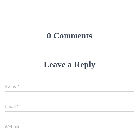
0 Comments
Leave a Reply
Name
*
Email
*
Website