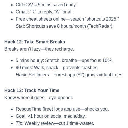
Ctrl+C/V = 5 mins saved daily.
Gmail: “R” to reply, “A” for all.
Free cheat sheets online—search “shortcuts 2025.”
Stat
: Shortcuts save 8 hours/month (TechRadar).
Hack 12: Take Smart Breaks
Breaks aren’t lazy—they recharge.
5 mins hourly: Stretch, breathe—ups focus 10%.
90 mins: Walk, snack—prevents crashes.
Hack
: Set timers—Forest app ($2) grows virtual trees.
Hack 13: Track Your Time
Know where it goes—eye-opener.
RescueTime (free) logs app use—shocks you.
Goal: <1 hour on social media/day.
Tip
: Weekly review—cut 1 time-waster.