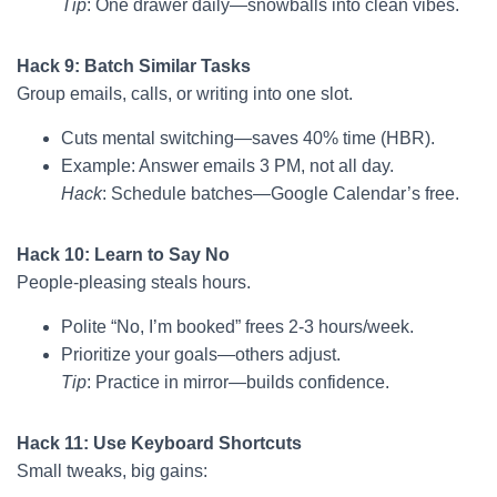
Tip
: One drawer daily—snowballs into clean vibes.
Hack 9: Batch Similar Tasks
Group emails, calls, or writing into one slot.
Cuts mental switching—saves 40% time (HBR).
Example: Answer emails 3 PM, not all day.
Hack
: Schedule batches—Google Calendar’s free.
Hack 10: Learn to Say No
People-pleasing steals hours.
Polite “No, I’m booked” frees 2-3 hours/week.
Prioritize your goals—others adjust.
Tip
: Practice in mirror—builds confidence.
Hack 11: Use Keyboard Shortcuts
Small tweaks, big gains: