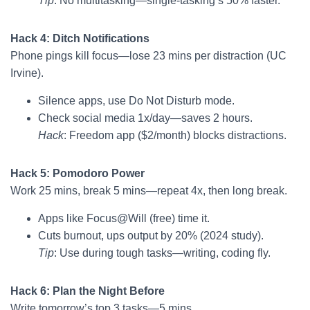
Tip
: No multitasking—single-tasking’s 50% faster.
Hack 4: Ditch Notifications
Phone pings kill focus—lose 23 mins per distraction (UC
Irvine).
Silence apps, use Do Not Disturb mode.
Check social media 1x/day—saves 2 hours.
Hack
: Freedom app ($2/month) blocks distractions.
Hack 5: Pomodoro Power
Work 25 mins, break 5 mins—repeat 4x, then long break.
Apps like Focus@Will (free) time it.
Cuts burnout, ups output by 20% (2024 study).
Tip
: Use during tough tasks—writing, coding fly.
Hack 6: Plan the Night Before
Write tomorrow’s top 3 tasks—5 mins.