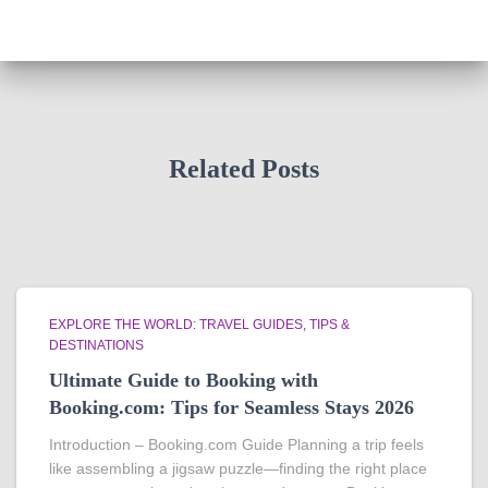
Related Posts
EXPLORE THE WORLD: TRAVEL GUIDES, TIPS &
DESTINATIONS
Ultimate Guide to Booking with
Booking.com: Tips for Seamless Stays 2026
Introduction – Booking.com Guide Planning a trip feels
like assembling a jigsaw puzzle—finding the right place