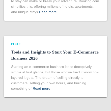
to stay can make or break your adventure. Booking.com
simplifies this, offering millions of hotels, apartments,
and unique stays
Read more
BLOGS
Tools and Insights to Start Your E-Commerce
Business 2026
Starting an e-commerce business looks deceptively
simple at first glance, but those who’ve tried it know how
layered it gets. The dream of selling directly to
customers, setting your own hours, and building
something of
Read more