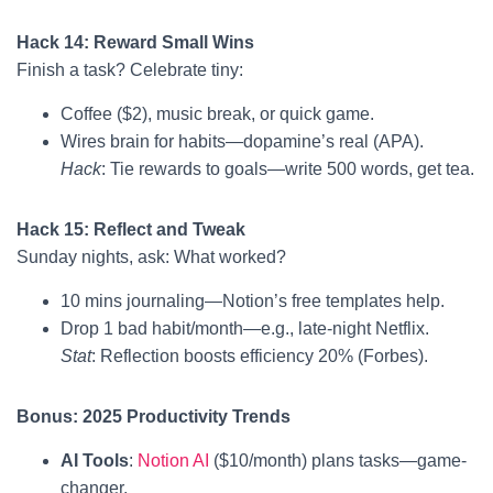
Hack 14: Reward Small Wins
Finish a task? Celebrate tiny:
Coffee ($2), music break, or quick game.
Wires brain for habits—dopamine’s real (APA).
Hack
: Tie rewards to goals—write 500 words, get tea.
Hack 15: Reflect and Tweak
Sunday nights, ask: What worked?
10 mins journaling—Notion’s free templates help.
Drop 1 bad habit/month—e.g., late-night Netflix.
Stat
: Reflection boosts efficiency 20% (Forbes).
Bonus: 2025 Productivity Trends
AI Tools
:
Notion AI
($10/month) plans tasks—game-
changer.