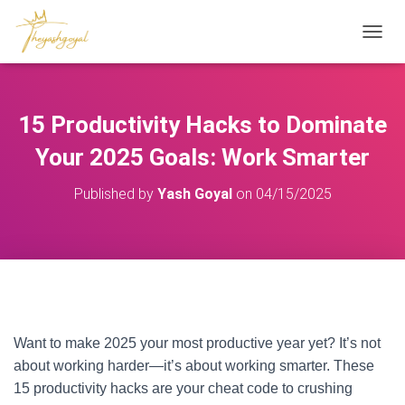
T
O
G
G
L
15 Productivity Hacks to Dominate
E
N
Your 2025 Goals: Work Smarter
A
V
Published by
Yash Goyal
on
04/15/2025
I
G
A
T
I
O
Introduction
– Productivity Hacks 2025
N
Want to make 2025 your most productive year yet? It’s not
about working harder—it’s about working smarter. These
15 productivity hacks are your cheat code to crushing