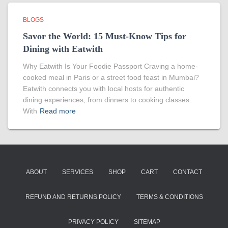
BLOGS
Savor the World: 15 Must-Know Tips for
Dining with Eatwith
Why Eatwith Is Your Foodie Passport Craving a home-
cooked meal in Paris or a street food feast in Mumbai?
Eatwith connects you with local hosts for authentic
dining experiences, from dinners to cooking classes.
With
Read more
ABOUT
SERVICES
SHOP
CART
CONTACT
REFUND AND RETURNS POLICY
TERMS & CONDITIONS
PRIVACY POLICY
SITEMAP