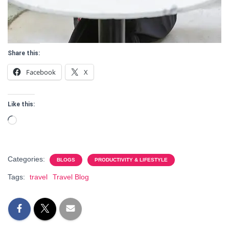
Share this:
Facebook
X
Like this:
Loading…
Categories:
BLOGS
PRODUCTIVITY & LIFESTYLE
Tags:
travel
Travel Blog