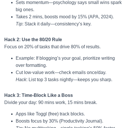
Sets momentum—psychology says small wins spark
big ones.
Takes 2 mins, boosts mood by 15% (APA, 2024).
Tip
: Stack it daily—consistency’s key.
Hack 2: Use the 80/20 Rule
Focus on 20% of tasks that drive 80% of results.
Example: If blogging’s your goal, prioritize writing
over formatting.
Cut low-value work—check emails once/day.
Hack
: List top 3 tasks nightly—keeps you sharp.
Hack 3: Time-Block Like a Boss
Divide your day: 90 mins work, 15 mins break.
Apps like Toggl (free) track blocks.
Boosts focus by 30% (Productivity Journal).