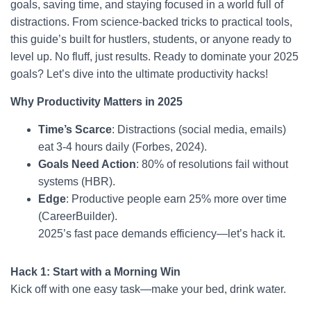
goals, saving time, and staying focused in a world full of
distractions. From science-backed tricks to practical tools,
this guide’s built for hustlers, students, or anyone ready to
level up. No fluff, just results. Ready to dominate your 2025
goals? Let’s dive into the ultimate productivity hacks!
Why Productivity Matters in 2025
Time’s Scarce
: Distractions (social media, emails)
eat 3-4 hours daily (Forbes, 2024).
Goals Need Action
: 80% of resolutions fail without
systems (HBR).
Edge
: Productive people earn 25% more over time
(CareerBuilder).
2025’s fast pace demands efficiency—let’s hack it.
Hack 1: Start with a Morning Win
Kick off with one easy task—make your bed, drink water.