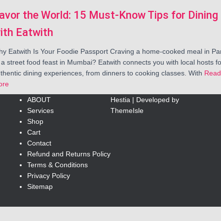
avor the World: 15 Must-Know Tips for Dining
ith Eatwith
y Eatwith Is Your Foodie Passport Craving a home-cooked meal in Par
 a street food feast in Mumbai? Eatwith connects you with local hosts fo
thentic dining experiences, from dinners to cooking classes. With
Read
ore
ABOUT
Hestia | Developed by
Services
ThemeIsle
Shop
Cart
Contact
Refund and Returns Policy
Terms & Conditions
Privacy Policy
Sitemap