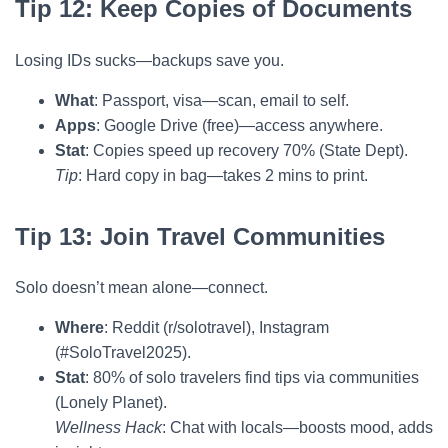
Tip 12: Keep Copies of Documents
Losing IDs sucks—backups save you.
What
: Passport, visa—scan, email to self.
Apps
: Google Drive (free)—access anywhere.
Stat
: Copies speed up recovery 70% (State Dept).
Tip
: Hard copy in bag—takes 2 mins to print.
Tip 13: Join Travel Communities
Solo doesn’t mean alone—connect.
Where
: Reddit (r/solotravel), Instagram
(#SoloTravel2025).
Stat
: 80% of solo travelers find tips via communities
(Lonely Planet).
Wellness Hack
: Chat with locals—boosts mood, adds