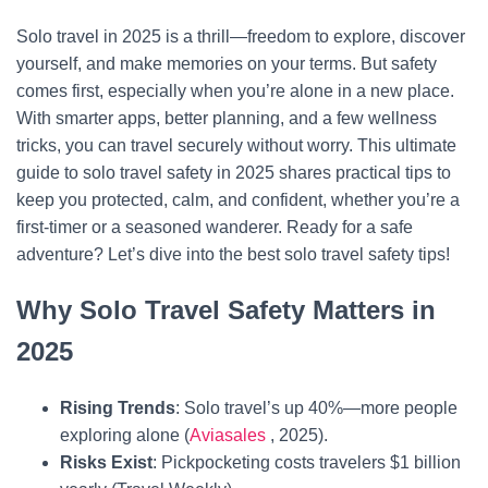
Solo travel in 2025 is a thrill—freedom to explore, discover
yourself, and make memories on your terms. But safety
comes first, especially when you’re alone in a new place.
With smarter apps, better planning, and a few wellness
tricks, you can travel securely without worry. This ultimate
guide to solo travel safety in 2025 shares practical tips to
keep you protected, calm, and confident, whether you’re a
first-timer or a seasoned wanderer. Ready for a safe
adventure? Let’s dive into the best solo travel safety tips!
Why Solo Travel Safety Matters in
2025
Rising Trends
: Solo travel’s up 40%—more people
exploring alone (
Aviasales
, 2025).
Risks Exist
: Pickpocketing costs travelers $1 billion