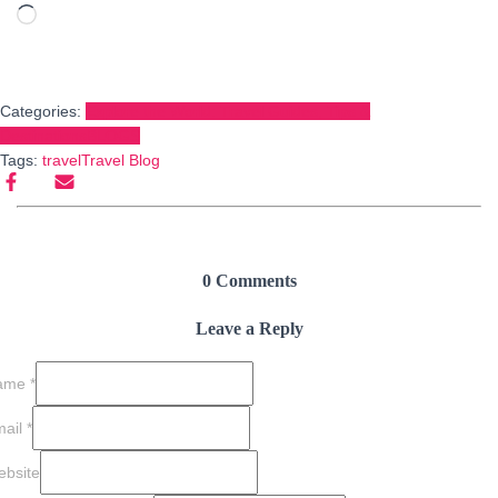
Loading…
Categories:
Explore the World: Travel Guides, Tips &
Destinations
BLOGS
Tags:
travel
Travel Blog
0 Comments
Leave a Reply
ame
*
mail
*
bsite