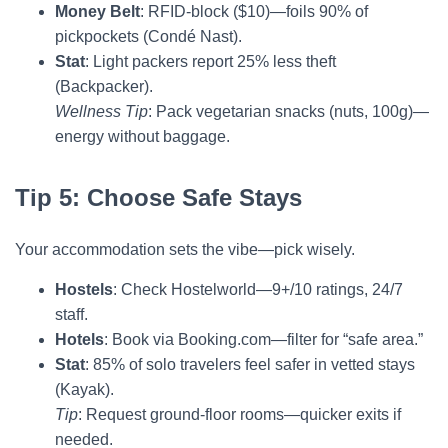
Money Belt
: RFID-block ($10)—foils 90% of
pickpockets (Condé Nast).
Stat
: Light packers report 25% less theft
(Backpacker).
Wellness Tip
: Pack vegetarian snacks (nuts, 100g)—
energy without baggage.
Tip 5: Choose Safe Stays
Your accommodation sets the vibe—pick wisely.
Hostels
: Check Hostelworld—9+/10 ratings, 24/7
staff.
Hotels
: Book via Booking.com—filter for “safe area.”
Stat
: 85% of solo travelers feel safer in vetted stays
(Kayak).
Tip
: Request ground-floor rooms—quicker exits if
needed.