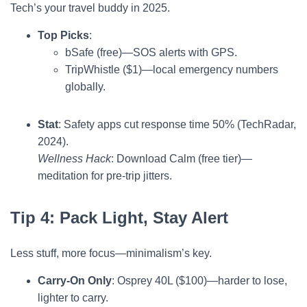
Tech’s your travel buddy in 2025.
Top Picks
:
bSafe (free)—SOS alerts with GPS.
TripWhistle ($1)—local emergency numbers
globally.
Stat
: Safety apps cut response time 50% (TechRadar,
2024).
Wellness Hack
: Download Calm (free tier)—
meditation for pre-trip jitters.
Tip 4: Pack Light, Stay Alert
Less stuff, more focus—minimalism’s key.
Carry-On Only
: Osprey 40L ($100)—harder to lose,
lighter to carry.