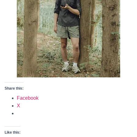
Share this:
Facebook
X
Like this: