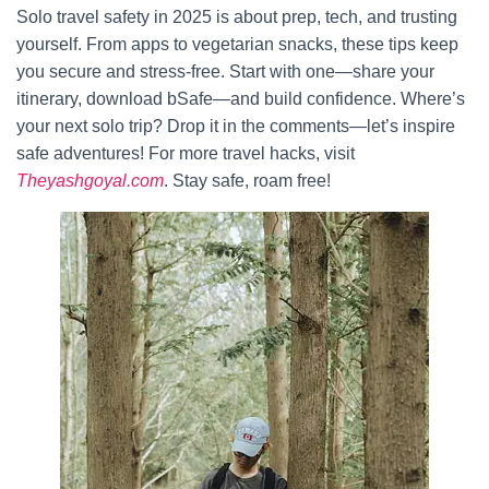
Solo travel safety in 2025 is about prep, tech, and trusting
yourself. From apps to vegetarian snacks, these tips keep
you secure and stress-free. Start with one—share your
itinerary, download bSafe—and build confidence. Where’s
your next solo trip? Drop it in the comments—let’s inspire
safe adventures! For more travel hacks, visit
Theyashgoyal.com
. Stay safe, roam free!