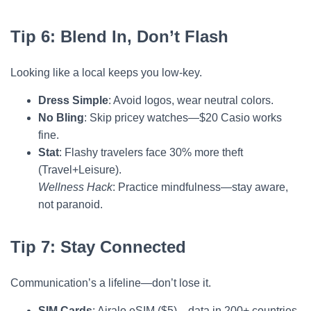
Tip 6: Blend In, Don’t Flash
Looking like a local keeps you low-key.
Dress Simple
: Avoid logos, wear neutral colors.
No Bling
: Skip pricey watches—$20 Casio works
fine.
Stat
: Flashy travelers face 30% more theft
(Travel+Leisure).
Wellness Hack
: Practice mindfulness—stay aware,
not paranoid.
Tip 7: Stay Connected
Communication’s a lifeline—don’t lose it.
SIM Cards
: Airalo eSIM ($5)—data in 200+ countries.