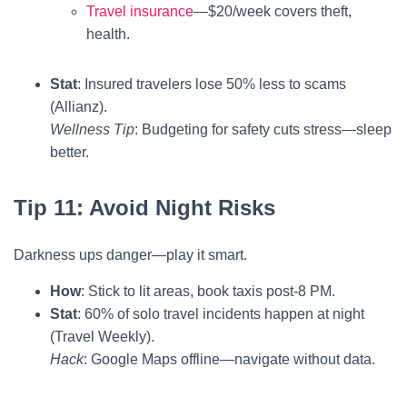
Travel insurance
—$20/week covers theft,
health.
Stat
: Insured travelers lose 50% less to scams
(Allianz).
Wellness Tip
: Budgeting for safety cuts stress—sleep
better.
Tip 11: Avoid Night Risks
Darkness ups danger—play it smart.
How
: Stick to lit areas, book taxis post-8 PM.
Stat
: 60% of solo travel incidents happen at night
(Travel Weekly).
Hack
: Google Maps offline—navigate without data.