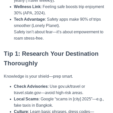
yearly (Travel Weekly).
Wellness Link
: Feeling safe boosts trip enjoyment
30% (APA, 2024).
Tech Advantage
: Safety apps make 90% of trips
smoother (Lonely Planet).
Safety isn’t about fear—it’s about empowerment to
roam stress-free.
Tip 1: Research Your Destination
Thoroughly
Knowledge is your shield—prep smart.
Check Advisories
: Use gov.uk/travel or
travel.state.gov—avoid high-risk areas.
Local Scams
: Google “scams in [city] 2025”—e.g.,
fake taxis in Bangkok.
Culture
: Learn basic phrases, dress codes—