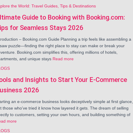
plore the World: Travel Guides, Tips & Destinations
ltimate Guide to Booking with Booking.com:
ips for Seamless Stays 2026
troduction – Booking.com Guide Planning a trip feels like assembling a
gsaw puzzle—finding the right place to stay can make or break your
venture. Booking.com simplifies this, offering millions of hotels,
artments, and unique stays
Read more
LOGS
ools and Insights to Start Your E-Commerce
usiness 2026
arting an e-commerce business looks deceptively simple at first glance,
t those who’ve tried it know how layered it gets. The dream of selling
rectly to customers, setting your own hours, and building something of
ead more
LOGS