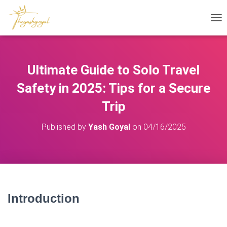
T
O
G
G
L
Ultimate Guide to Solo Travel
E
N
Safety in 2025: Tips for a Secure
A
V
Trip
I
G
Published by
Yash Goyal
on
04/16/2025
A
T
I
O
N
Introduction
– Solo Travel Safety
2025