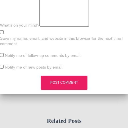
What's on your mind?
Save my name, email, and website in this browser for the next time I
comment.
Notify me of follow-up comments by email.
Notify me of new posts by email.
Related Posts