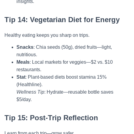
insights.
Tip 14: Vegetarian Diet for Energy
Healthy eating keeps you sharp on trips.
Snacks
: Chia seeds (50g), dried fruits—light,
nutritious.
Meals
: Local markets for veggies—$2 vs. $10
restaurants.
Stat
: Plant-based diets boost stamina 15%
(Healthline).
Wellness Tip
: Hydrate—reusable bottle saves
$5/day.
Tip 15: Post-Trip Reflection
Learn from each trip—grow safer.