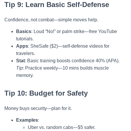
Tip 9: Learn Basic Self-Defense
Confidence, not combat—simple moves help.
Basics
: Loud “No!” or palm strike—free YouTube
tutorials.
Apps
: SheSafe ($2)—self-defense videos for
travelers.
Stat
: Basic training boosts confidence 40% (APA).
Tip
: Practice weekly—10 mins builds muscle
memory.
Tip 10: Budget for Safety
Money buys security—plan for it.
Examples
:
Uber vs. random cabs—$5 safer.