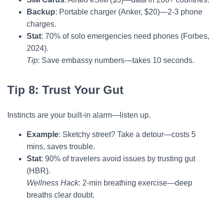
Backup
: Portable charger (Anker, $20)—2-3 phone
charges.
Stat
: 70% of solo emergencies need phones (Forbes,
2024).
Tip
: Save embassy numbers—takes 10 seconds.
Tip 8: Trust Your Gut
Instincts are your built-in alarm—listen up.
Example
: Sketchy street? Take a detour—costs 5
mins, saves trouble.
Stat
: 90% of travelers avoid issues by trusting gut
(HBR).
Wellness Hack
: 2-min breathing exercise—deep
breaths clear doubt.