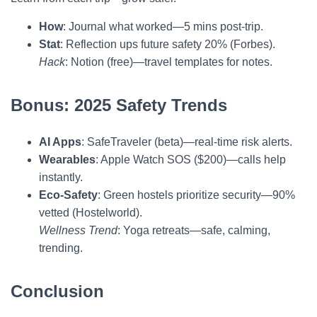
How
: Journal what worked—5 mins post-trip.
Stat
: Reflection ups future safety 20% (Forbes).
Hack
: Notion (free)—travel templates for notes.
Bonus: 2025 Safety Trends
AI Apps
: SafeTraveler (beta)—real-time risk alerts.
Wearables
: Apple Watch SOS ($200)—calls help
instantly.
Eco-Safety
: Green hostels prioritize security—90%
vetted (Hostelworld).
Wellness Trend
: Yoga retreats—safe, calming,
trending.
Conclusion