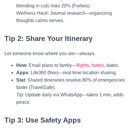
blending in cuts risks 20% (Forbes).
Wellness Hack
: Journal research—organizing
thoughts calms nerves.
Tip 2: Share Your Itinerary
Let someone know where you are—always.
How
: Email plans to family—
flights
,
hotels
, dates.
Apps
: Life360 (free)—real-time location sharing.
Stat
: Shared itineraries resolve 80% of emergencies
faster (TravelSafe).
Tip
: Update daily via WhatsApp—takes 1 min, adds
peace.
Tip 3: Use Safety Apps