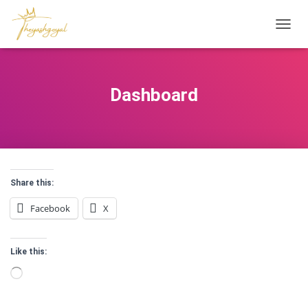
T
O
G
G
L
Dashboard
E
N
A
V
I
G
A
Share this:
T
I
Facebook
X
O
N
Like this:
Loading…