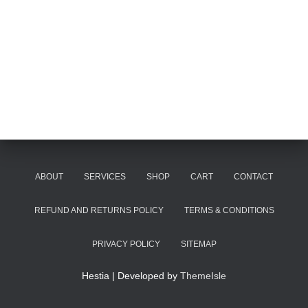
ABOUT
SERVICES
SHOP
CART
CONTACT
REFUND AND RETURNS POLICY
TERMS & CONDITIONS
PRIVACY POLICY
SITEMAP
Hestia | Developed by
ThemeIsle